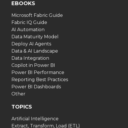
EBOOKS
Microsoft Fabric Guide
Fabric IQ Guide
AI Automation
Data Maturity Model
Deploy AI Agents
Data & AI Landscape
Data Integration
Copilot in Power BI
Power BI Performance
Reporting Best Practices
Power BI Dashboards
Other
TOPICS
Artificial Intelligence
Extract, Transform, Load (ETL)