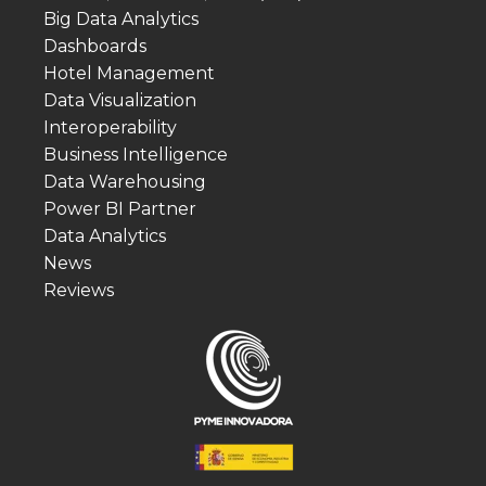
Big Data Analytics
Dashboards
Hotel Management
Data Visualization
Interoperability
Business Intelligence
Data Warehousing
Power BI Partner
Data Analytics
News
Reviews