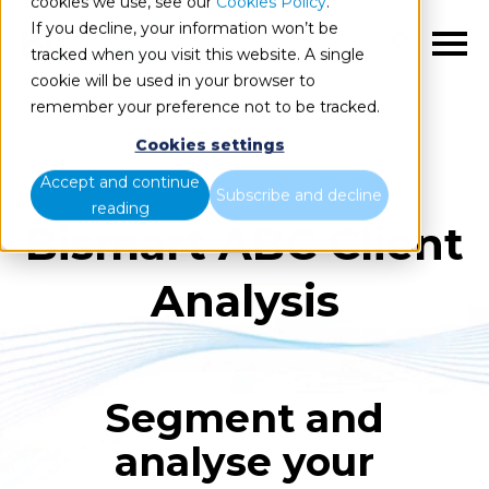
cookies we use, see our
Cookies Policy
.
If you decline, your information won’t be
EN
tracked when you visit this website. A single
cookie will be used in your browser to
remember your preference not to be tracked.
Cookies settings
Accept and continue
Subscribe and decline
reading
Bismart ABC Client
Analysis
Segment and
analyse your