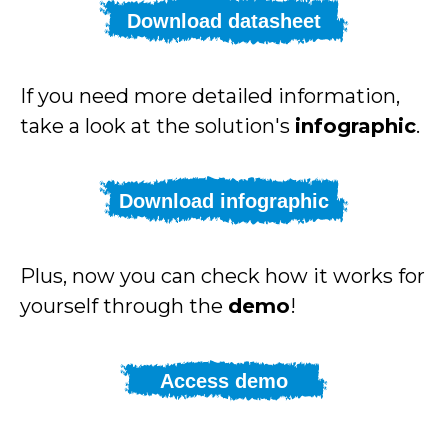
Download datasheet
If you need more detailed information,
take a look at the solution's
infographic
.
Download infographic
Plus, now you can check how it works for
yourself through the
demo
!
Access demo