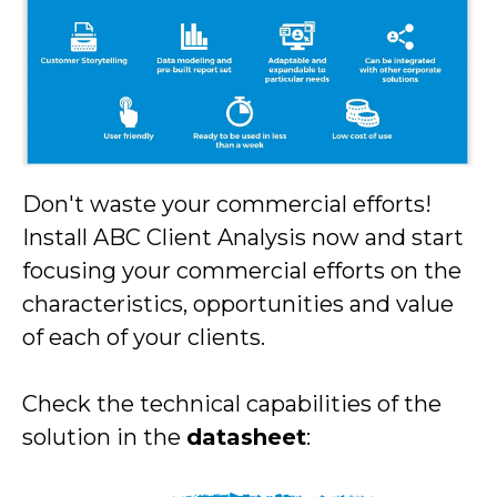
Don't waste your commercial efforts!
Install ABC Client Analysis now and start
focusing your commercial efforts on the
characteristics, opportunities and value
of each of your clients.
Check the technical capabilities of the
solution in the
datasheet
: