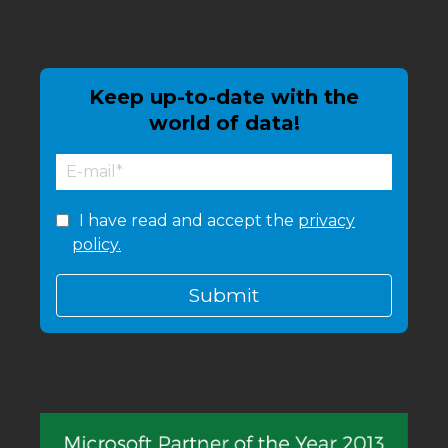
Keep up-to-date with the
world of data!
I have read and accept the
privacy
policy.