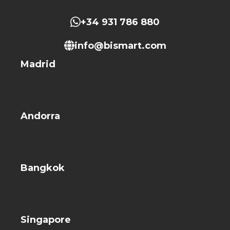
+34 931 786 880
info@bismart.com
Madrid
Andorra
Bangkok
Singapore