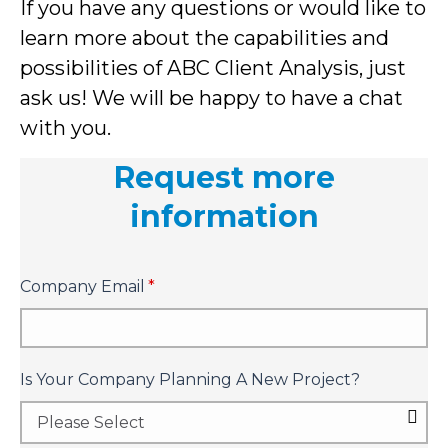
If you have any questions or would like to
learn more about the capabilities and
possibilities of ABC Client Analysis, just
ask us! We will be happy to have a chat
with you.
Request more
information
Company Email
*
Is Your Company Planning A New Project?