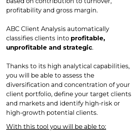
based on contribution to turnover,
profitability and gross margin.
ABC Client Analysis automatically
classifies clients into
profitable,
unprofitable and strategic
.
Thanks to its high analytical capabilities,
you will be able to assess the
diversification and concentration of your
client portfolio, define your target clients
and markets and identify high-risk or
high-growth potential clients.
With this tool you will be able to: