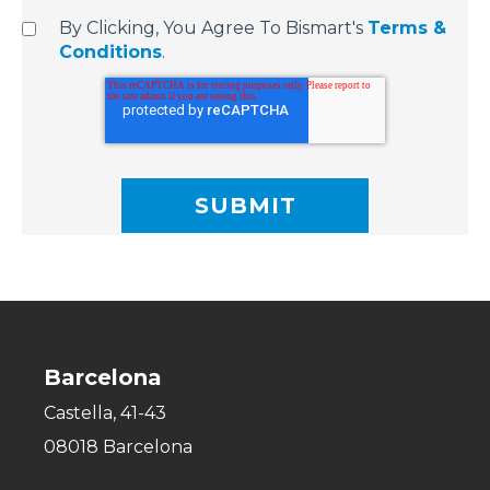
By Clicking, You Agree To Bismart's
Terms &
Conditions
.
Barcelona
Castella, 41-43
08018 Barcelona