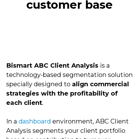
customer base
Bismart ABC Client Analysis
is a
technology-based segmentation solution
specially designed to
align commercial
strategies with the profitability of
each client
.
In a
dashboard
environment, ABC Client
Analysis segments your client portfolio