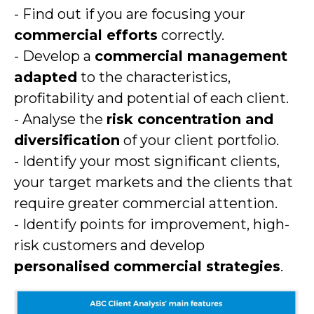
- Find out if you are focusing your
commercial efforts
correctly.
- Develop a
commercial management
adapted
to the characteristics,
profitability and potential of each client.
- Analyse the
risk concentration and
diversification
of your client portfolio.
- Identify your most significant clients,
your target markets and the clients that
require greater commercial attention.
- Identify points for improvement, high-
risk customers and develop
personalised commercial strategies
.