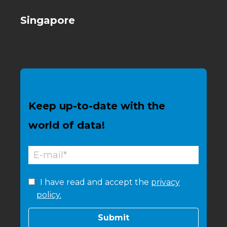
Singapore
Keep up-to-date with the
world of data!
I have read and accept the
privacy
policy.