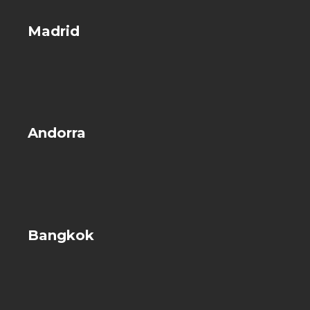
Madrid
Andorra
Bangkok