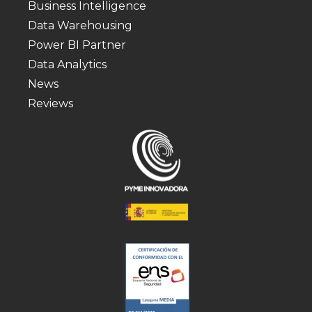
Business Intelligence
Data Warehousing
Power BI Partner
Data Analytics
News
Reviews