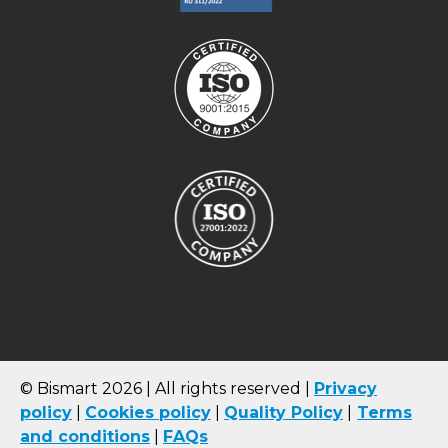
© Bismart 2026 | All rights reserved |
Privacy
policy
|
Cookies
policy
|
Quality Policy
|
Terms
and conditions
|
FAQs