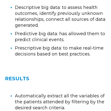
Descriptive big data: to assess health
outcomes, identify previously unknown
relationships, connect all sources of data
generated.
Predictive big data: has allowed them to
predict clinical events.
Prescriptive big data: to make real-time
decisions based on best practices.
RESULTS
Automatically extract all the variables of
the patients attended by filtering by the
desired search criteria.