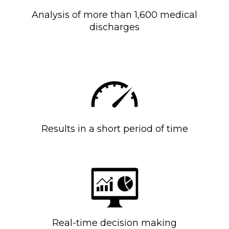
Analysis of more than 1,600 medical
discharges
Results in a short period of time
Real-time decision making