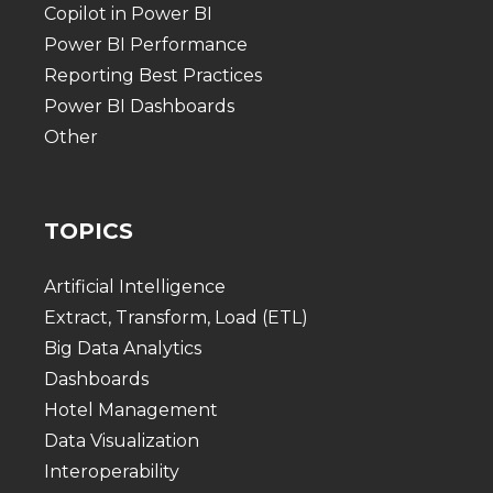
Copilot in Power BI
Power BI Performance
Reporting Best Practices
Power BI Dashboards
Other
TOPICS
Artificial Intelligence
Extract, Transform, Load (ETL)
Big Data Analytics
Dashboards
Hotel Management
Data Visualization
Interoperability