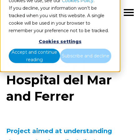
cookies we use, see our
Cookies Policy
.
If you decline, your information won’t be
EN
tracked when you visit this website. A single
cookie will be used in your browser to
remember your preference not to be tracked.
Cookies settings
Accept and continue
Subscribe and decline
Case Study |
reading
Hospital del Mar
and Ferrer
Project aimed at understanding