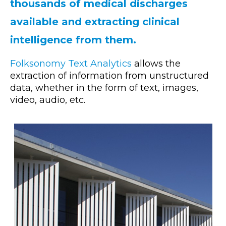
thousands of medical discharges
available and extracting clinical
intelligence from them.
Folksonomy Text Analytics
allows the
extraction of information from unstructured
data, whether in the form of text, images,
video, audio, etc.