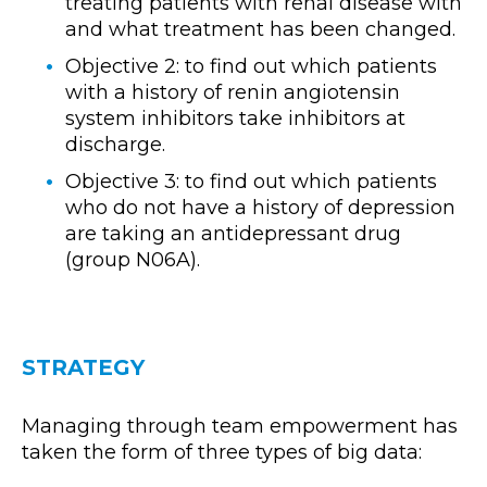
treating patients with renal disease with
and what treatment has been changed.
Objective 2: to find out which patients
with a history of renin angiotensin
system inhibitors take inhibitors at
discharge.
Objective 3: to find out which patients
who do not have a history of depression
are taking an antidepressant drug
(group N06A).
STRATEGY
Managing through team empowerment has
taken the form of three types of big data: