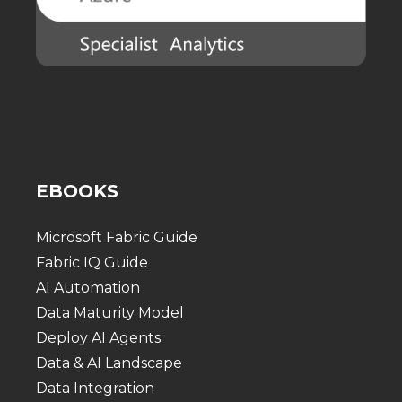
EBOOKS
Microsoft Fabric Guide
Fabric IQ Guide
AI Automation
Data Maturity Model
Deploy AI Agents
Data & AI Landscape
Data Integration