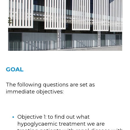
GOAL
The following questions are set as
immediate objectives:
Objective 1: to find out what
hypoglycaemic treatment we are