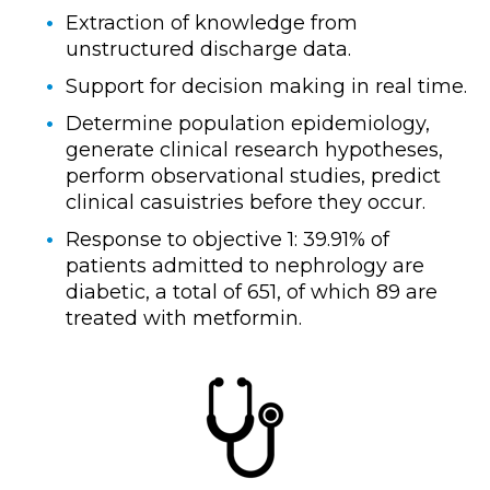
Extraction of knowledge from
unstructured discharge data.
Support for decision making in real time.
Determine population epidemiology,
generate clinical research hypotheses,
perform observational studies, predict
clinical casuistries before they occur.
Response to objective 1: 39.91% of
patients admitted to nephrology are
diabetic, a total of 651, of which 89 are
treated with metformin.