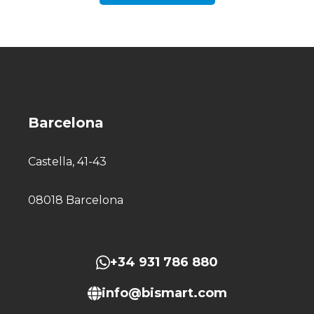
Barcelona
Castella, 41-43
08018 Barcelona
+34 931 786 880
info@bismart.com