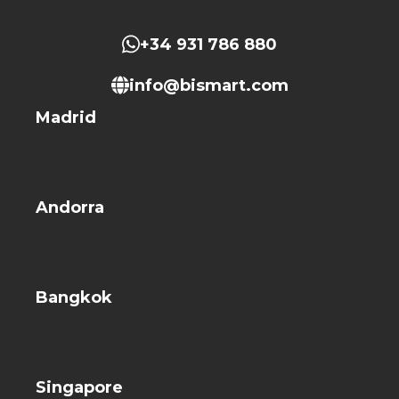
+34 931 786 880
info@bismart.com
Madrid
Andorra
Bangkok
Singapore