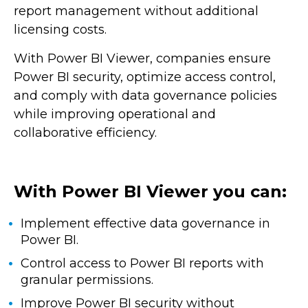
report management without additional
licensing costs.
With Power BI Viewer, companies ensure
Power BI security, optimize access control,
and comply with data governance policies
while improving operational and
collaborative efficiency.
With Power BI Viewer you can:
Implement effective data governance in
Power BI.
Control access to Power BI reports with
granular permissions.
Improve Power BI security without