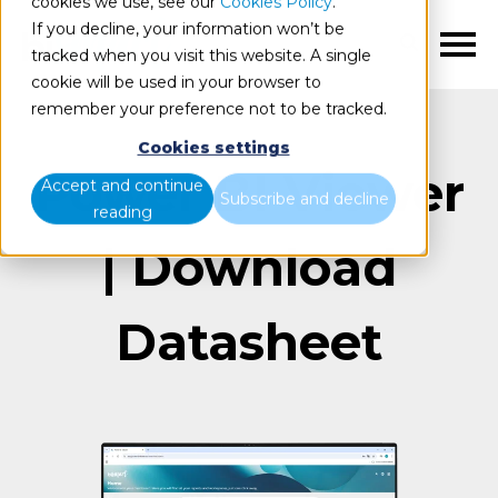
cookies we use, see our
Cookies Policy
.
If you decline, your information won’t be
EN
tracked when you visit this website. A single
cookie will be used in your browser to
remember your preference not to be tracked.
Cookies settings
Power BI Viewer
Accept and continue
Subscribe and decline
reading
| Download
Datasheet