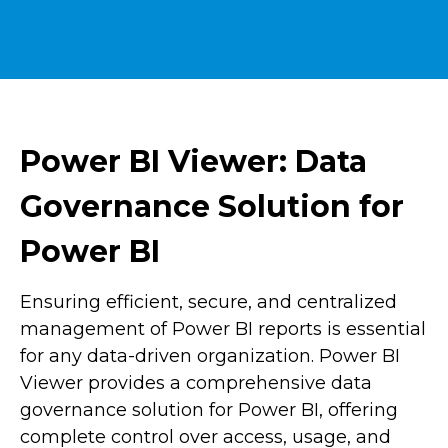
Power BI Viewer: Data
Governance Solution for
Power BI
Ensuring efficient, secure, and centralized
management of Power BI reports is essential
for any data-driven organization. Power BI
Viewer provides a comprehensive data
governance solution for Power BI, offering
complete control over access, usage, and