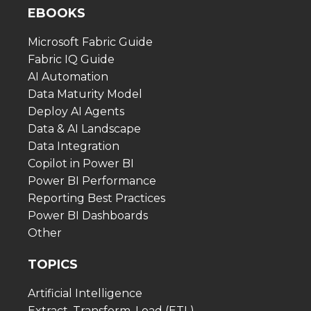
EBOOKS
Microsoft Fabric Guide
Fabric IQ Guide
AI Automation
Data Maturity Model
Deploy AI Agents
Data & AI Landscape
Data Integration
Copilot in Power BI
Power BI Performance
Reporting Best Practices
Power BI Dashboards
Other
TOPICS
Artificial Intelligence
Extract, Transform, Load (ETL)