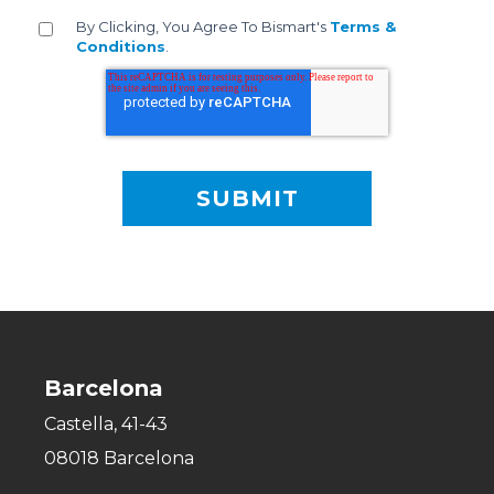
By Clicking, You Agree To Bismart's
Terms &
Conditions
.
Barcelona
Castella, 41-43
08018 Barcelona