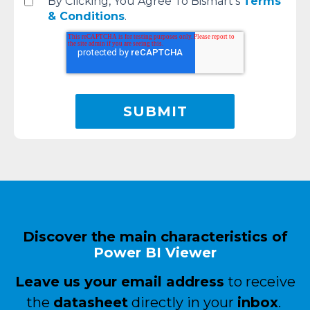
By Clicking, You Agree To Bismart's
Terms
& Conditions
.
Discover the main characteristics of
Power BI
Viewer
Leave us your email address
to receive
the
datasheet
directly in your
inbox
.