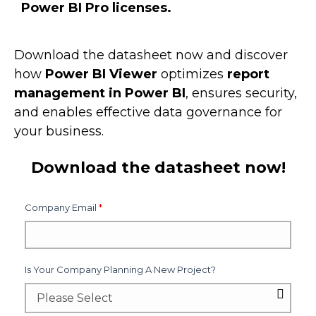
Power BI Pro licenses.
Download the datasheet now and discover
how
Power BI Viewer
optimizes
report
management in Power BI
, ensures security,
and enables effective data governance for
your business.
Download the datasheet now!
Company Email
*
Is Your Company Planning A New Project?