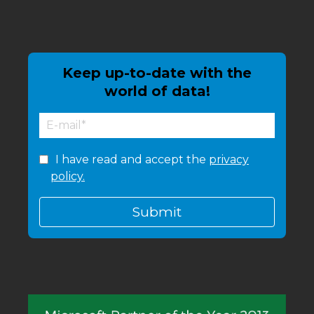
Keep up-to-date with the
world of data!
I have read and accept the
privacy
policy.