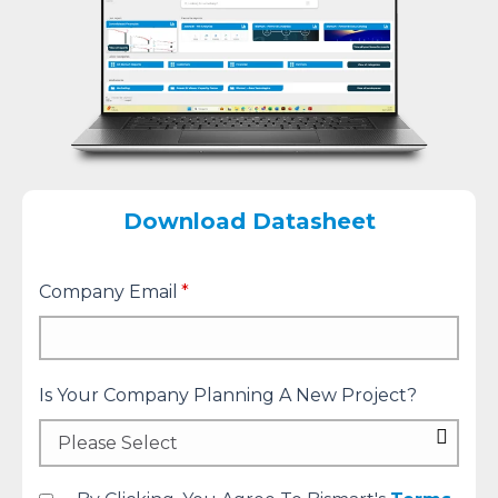
Download Datasheet
Company Email
*
Is Your Company Planning A New Project?