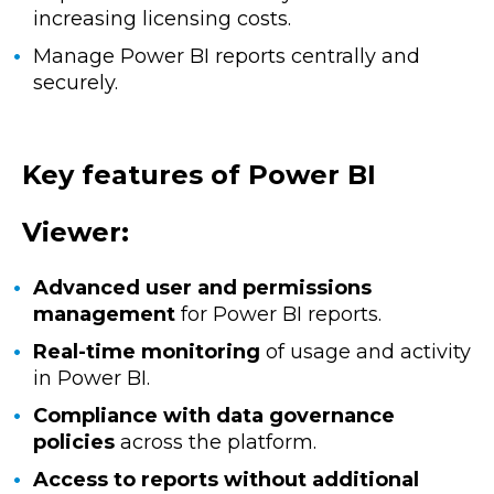
increasing licensing costs.
Manage Power BI reports centrally and
securely.
Key features of Power BI
Viewer:
Advanced user and permissions
management
for Power BI reports.
Real-time monitoring
of usage and activity
in Power BI.
Compliance with data governance
policies
across the platform.
Access to reports without additional