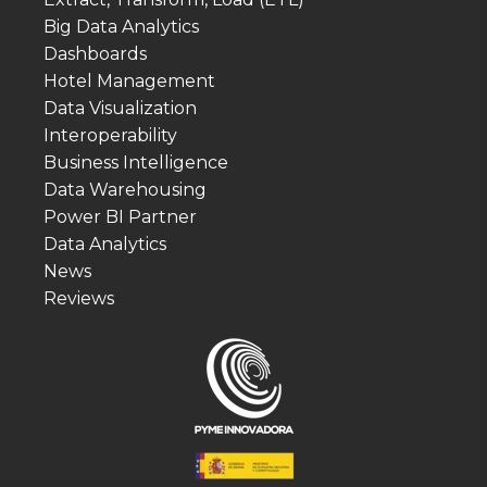
Big Data Analytics
Dashboards
Hotel Management
Data Visualization
Interoperability
Business Intelligence
Data Warehousing
Power BI Partner
Data Analytics
News
Reviews