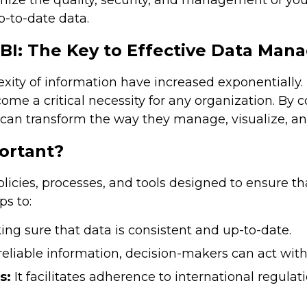
mize the quality, security, and management of you
-to-date data.
I: The Key to Effective Data Man
xity of information have increased exponentially.
ome a critical necessity for any organization. By 
can transform the way they manage, visualize, an
ortant?
cies, processes, and tools designed to ensure tha
s to:
ng sure that data is consistent and up-to-date.
eliable information, decision-makers can act with 
s:
It facilitates adherence to international regulat