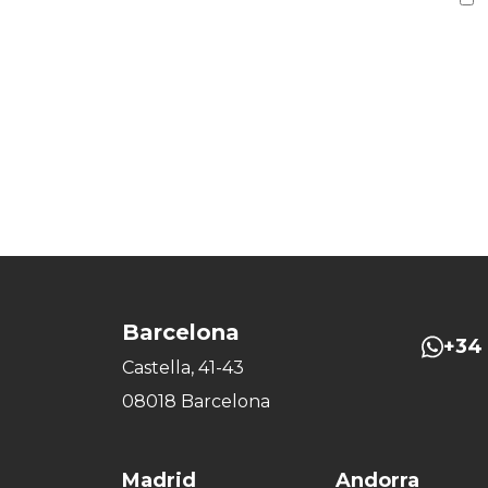
Barcelona
+34 
Castella, 41-43
08018 Barcelona
Madrid
Andorra