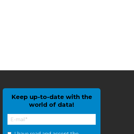
Keep up-to-date with the
world of data!
I have read and accept the