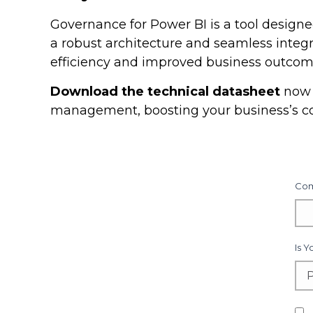
Governance for Power BI is a tool desig
a robust architecture and seamless integr
efficiency and improved business outcom
Download the technical datasheet
now 
management, boosting your business’s c
Com
Is 