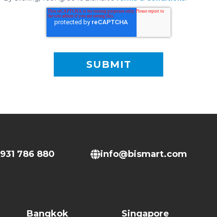
931 786 880
info@bismart.com
Bangkok
Singapore