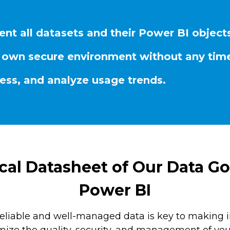
ent all datasets and their Power BI object
our own secure environment without any time
cess, and analyze usage trends.
al Datasheet of Our Data Go
Power BI
reliable and well-managed data is key to making 