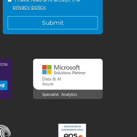
privacy policy.