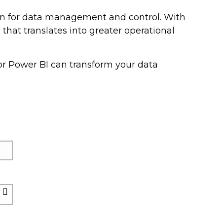
on for data management and control. With
that translates into greater operational
r Power BI can transform your data