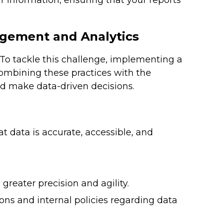
r information, ensuring that your reports
agement and Analytics
 To tackle this challenge, implementing a
combining these practices with the
d make data-driven decisions.
t data is accurate, accessible, and
greater precision and agility.
ions and internal policies regarding data