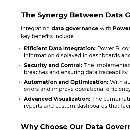
The Synergy Between Data G
Integrating
data governance
with
Power
key benefits include:
Efficient Data Integration:
Power BI con
information displayed in dashboards and 
Security and Control:
The implementation
breaches and ensuring data traceability.
Automation and Optimization:
With au
errors and improve operational efficiency
Advanced Visualization:
The combination
reports and custom dashboards that facili
Why Choose Our Data Govern