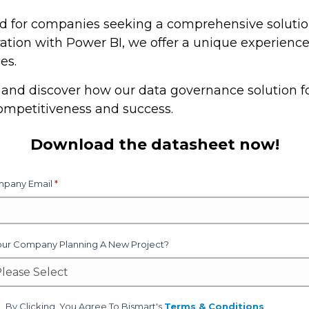
ned for companies seeking a comprehensive soluti
ation with Power BI, we offer a unique experience 
es.
and discover how our data governance solution fo
ompetitiveness and success.
Download the datasheet now!
pany Email
*
Your Company Planning A New Project?
By Clicking, You Agree To Bismart's
Terms & Conditions
.