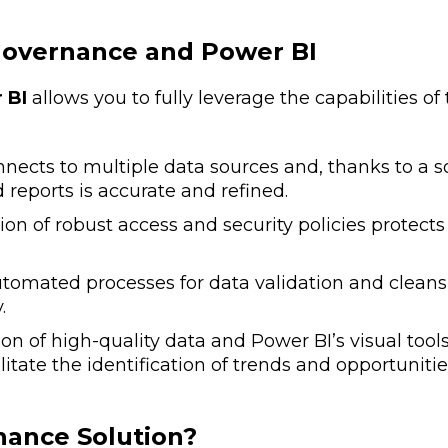
overnance and Power BI
 BI
allows you to fully leverage the capabilities of
nects to multiple data sources and, thanks to a so
reports is accurate and refined.
 of robust access and security policies protects s
tomated processes for data validation and cleans
.
 of high-quality data and Power BI’s visual tools 
tate the identification of trends and opportunitie
ance Solution?