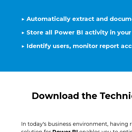
▶️ Automatically extract and docum
▶️ Store all Power BI activity in y
▶️ Identify users, monitor report ac
Download the Technic
In today's business environment, having 