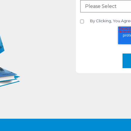
By Clicking, You Agre