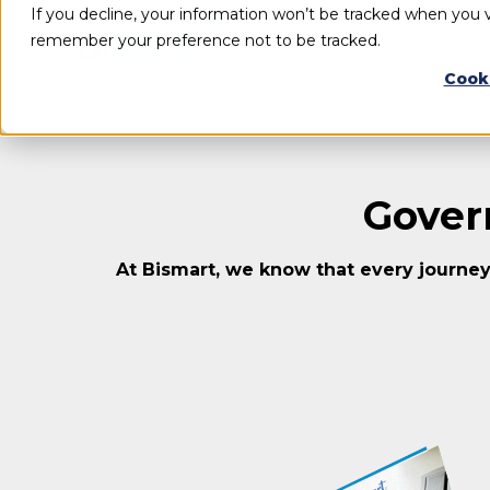
If you decline, your information won’t be tracked when you vi
remember your preference not to be tracked.
Cook
Gover
At Bismart, we know that every journey