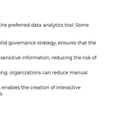
 the preferred data analytics tool. Some
lid governance strategy, ensures that the
ensitive information, reducing the risk of
ing, organizations can reduce manual
enables the creation of interactive
s.