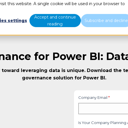
sit this website. A single cookie will be used in your browser to
What we do
Who we are
B
Accept and continue
ies settings
Subscribe and declin
reading
nance for Power BI: Dat
 toward leveraging data is unique. Download the te
governance solution for Power BI.
Company Email
*
Is Your Company Planning