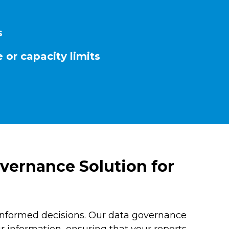
s
 or capacity limits
vernance Solution for
informed decisions. Our data governance