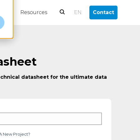
log
Resources
EN
Contact
e
asheet
chnical datasheet for the ultimate data
 A New Project?