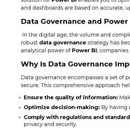
solution for
Power BI
enables you to opti
and dashboards are based on accurate, up
Data Governance and Power B
In the digital age, the volume and comple
robust
data governance
strategy has bec
analytical power of
Power BI
, companies 
Why Is Data Governance Imp
Data governance encompasses a set of poli
secure. This comprehensive approach help
Ensure the quality of information:
Maki
Optimize decision-making:
By having r
Comply with regulations and standard
privacy and security.