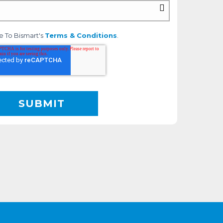
e To Bismart's
Terms & Conditions
.