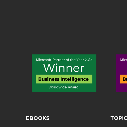
EBOOKS
TOPI