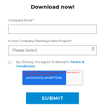
Download now!
Company Email
*
Is Your Company Planning A New Project?
By Clicking, You Agree To Bismart's
Terms &
Conditions
.