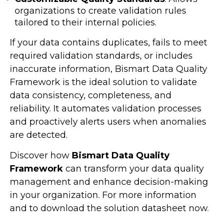
organizations to create validation rules
tailored to their internal policies.
If your data contains duplicates, fails to meet
required validation standards, or includes
inaccurate information, Bismart Data Quality
Framework is the ideal solution to validate
data consistency, completeness, and
reliability. It automates validation processes
and proactively alerts users when anomalies
are detected.
Discover how
Bismart Data Quality
Framework
can transform your data quality
management and enhance decision-making
in your organization. For more information
and to download the solution datasheet now.