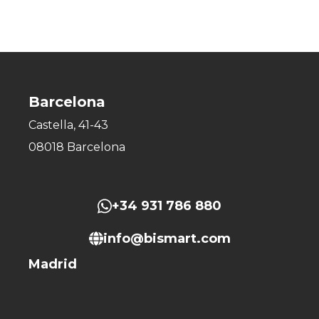
Barcelona
Castella, 41-43
08018 Barcelona
+34 931 786 880
info@bismart.com
Madrid