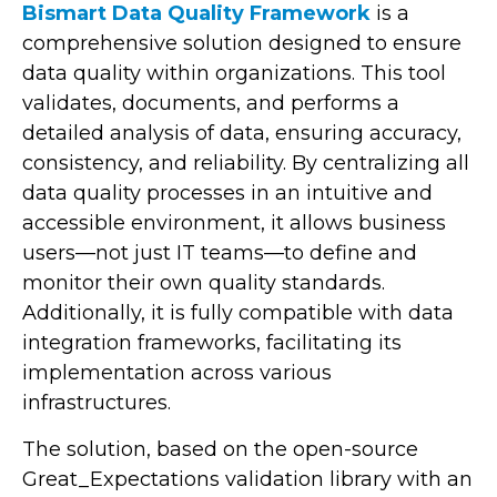
Bismart Data Quality Framework
is a
comprehensive solution designed to ensure
data quality within organizations. This tool
validates, documents, and performs a
detailed analysis of data, ensuring accuracy,
consistency, and reliability. By centralizing all
data quality processes in an intuitive and
accessible environment, it allows business
users—not just IT teams—to define and
monitor their own quality standards.
Additionally, it is fully compatible with data
integration frameworks, facilitating its
implementation across various
infrastructures.
The solution, based on the open-source
Great_Expectations validation library with an