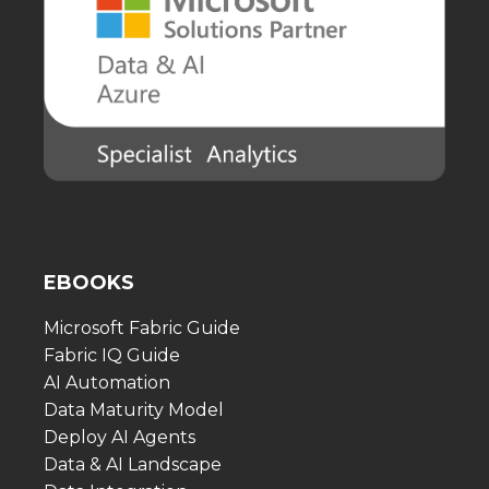
EBOOKS
Microsoft Fabric Guide
Fabric IQ Guide
AI Automation
Data Maturity Model
Deploy AI Agents
Data & AI Landscape