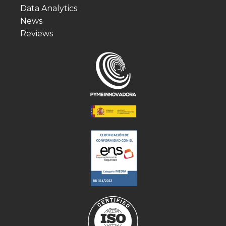
Data Analytics
News
Reviews