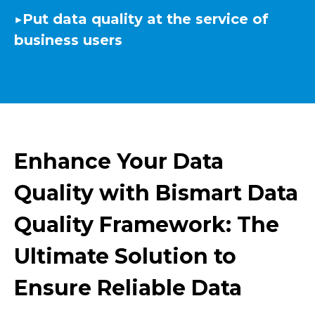
▶️
Put data quality at the service of
business users
Enhance Your Data
Quality with Bismart Data
Quality Framework: The
Ultimate Solution to
Ensure Reliable Data