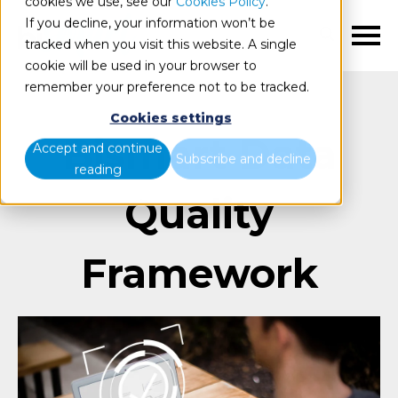
cookies we use, see our
Cookies Policy
.
If you decline, your information won’t be
EN
tracked when you visit this website. A single
cookie will be used in your browser to
remember your preference not to be tracked.
Cookies settings
Bismart Data
Accept and continue
Subscribe and decline
reading
Quality
Framework