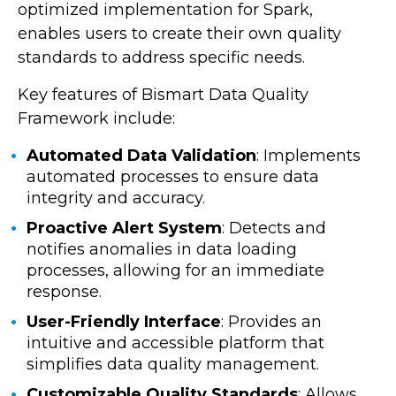
optimized implementation for Spark,
enables users to create their own quality
standards to address specific needs.
Key features of Bismart Data Quality
Framework include:
Automated Data Validation
: Implements
automated processes to ensure data
integrity and accuracy.
Proactive Alert System
: Detects and
notifies anomalies in data loading
processes, allowing for an immediate
response.
User-Friendly Interface
: Provides an
intuitive and accessible platform that
simplifies data quality management.
Customizable Quality Standards
: Allows