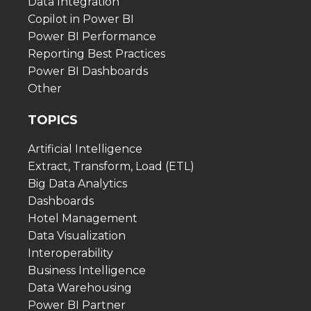
Data Integration
Copilot in Power BI
Power BI Performance
Reporting Best Practices
Power BI Dashboards
Other
TOPICS
Artificial Intelligence
Extract, Transform, Load (ETL)
Big Data Analytics
Dashboards
Hotel Management
Data Visualization
Interoperability
Business Intelligence
Data Warehousing
Power BI Partner