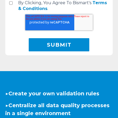
By Clicking, You Agree To Bismart's
Terms
& Conditions
.
▶️
Create your own validation rules
▶️
Centralize all data quality processes
in a single environment