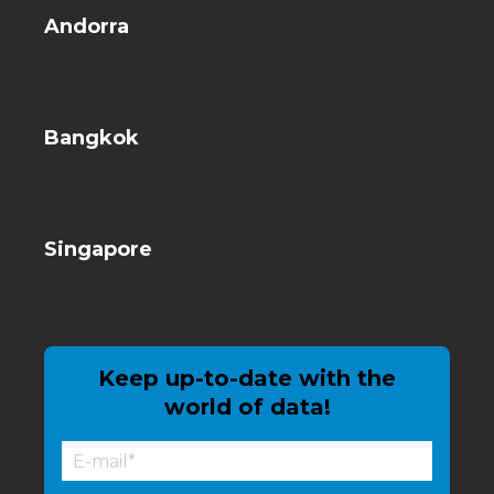
Andorra
Bangkok
Singapore
Keep up-to-date with the
world of data!