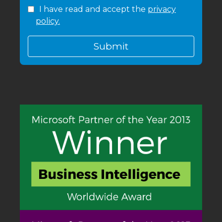
I have read and accept the
privacy
policy.