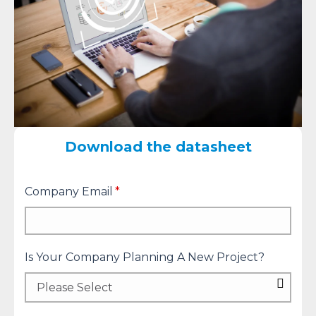
Download the datasheet
Company Email
*
Is Your Company Planning A New Project?