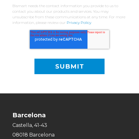
Bismart needs the contact information you provide to us to
contact you about our products and services. You may
unsubscribe from these communications at any time. For more
information, please review our
Privacy Policy
.
Barcelona
Castella, 41-43
08018 Barcelona