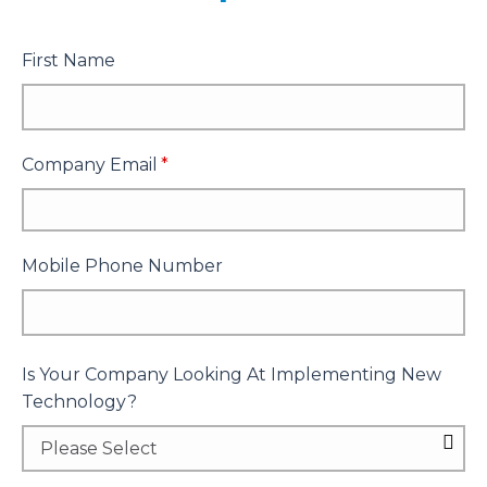
First Name
Company Email
*
Mobile Phone Number
Is Your Company Looking At Implementing New
Technology?