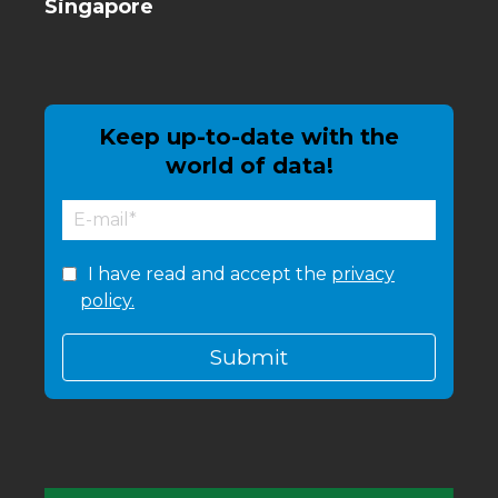
Singapore
Keep up-to-date with the
world of data!
I have read and accept the
privacy
policy.