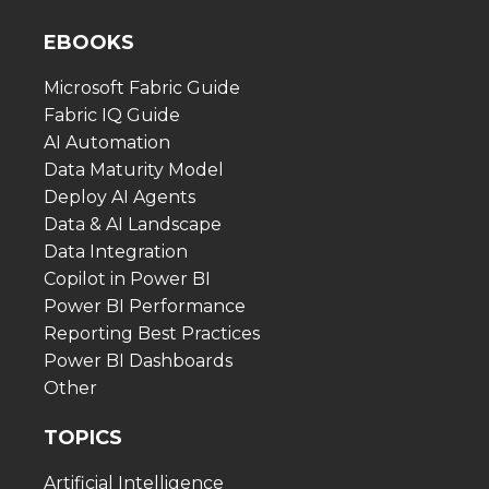
EBOOKS
Microsoft Fabric Guide
Fabric IQ Guide
AI Automation
Data Maturity Model
Deploy AI Agents
Data & AI Landscape
Data Integration
Copilot in Power BI
Power BI Performance
Reporting Best Practices
Power BI Dashboards
Other
TOPICS
Artificial Intelligence