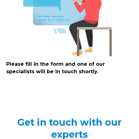
Please fill in the form and one of our
specialists will be in touch shortly.
Get in touch with our
experts