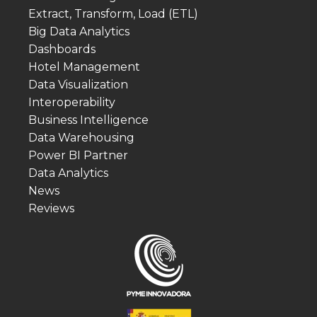
Extract, Transform, Load (ETL)
Big Data Analytics
Dashboards
Hotel Management
Data Visualization
Interoperability
Business Intelligence
Data Warehousing
Power BI Partner
Data Analytics
News
Reviews