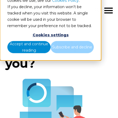
cookies we use, see our
Cookies Policy
.
If you decline, your information won’t be
EN
tracked when you visit this website. A single
cookie will be used in your browser to
remember your preference not to be tracked.
Cookies settings
Can we help
Accept and continue
Subscribe and decline
reading
you?