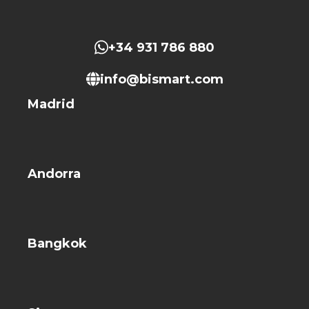
+34 931 786 880
info@bismart.com
Madrid
Andorra
Bangkok