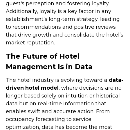
guest's perception and fostering loyalty.
Additionally, loyalty is a key factor in any
establishment’s long-term strategy, leading
to recommendations and positive reviews
that drive growth and consolidate the hotel’s
market reputation.
The Future of Hotel
Management Is in Data
The hotel industry is evolving toward a
data-
driven hotel model
, where decisions are no
longer based solely on intuition or historical
data but on real-time information that
enables swift and accurate action. From
occupancy forecasting to service
optimization, data has become the most