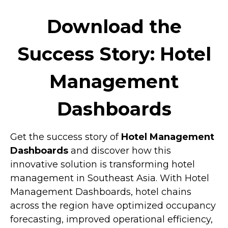
Download the
Success Story: Hotel
Management
Dashboards
Get the success story of
Hotel Management
Dashboards
and discover how this
innovative solution is transforming hotel
management in Southeast Asia. With Hotel
Management Dashboards, hotel chains
across the region have optimized occupancy
forecasting, improved operational efficiency,