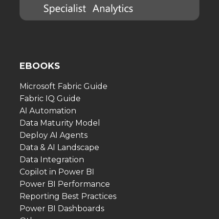
EBOOKS
Microsoft Fabric Guide
Fabric IQ Guide
AI Automation
Data Maturity Model
Deploy AI Agents
Data & AI Landscape
Data Integration
Copilot in Power BI
Power BI Performance
Reporting Best Practices
Power BI Dashboards