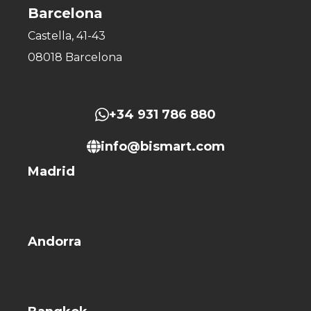
Barcelona
Castella, 41-43
08018 Barcelona
+34 931 786 880
info@bismart.com
Madrid
Andorra