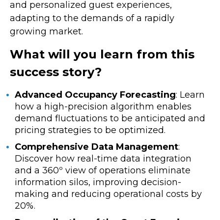
and personalized guest experiences,
adapting to the demands of a rapidly
growing market.
What will you learn from this
success story?
Advanced Occupancy Forecasting
: Learn
how a high-precision algorithm enables
demand fluctuations to be anticipated and
pricing strategies to be optimized.
Comprehensive Data Management
:
Discover how real-time data integration
and a 360º view of operations eliminate
information silos, improving decision-
making and reducing operational costs by
20%.