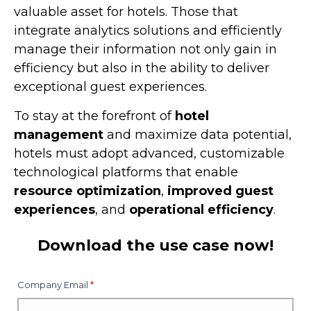
valuable asset for hotels. Those that
integrate analytics solutions and efficiently
manage their information not only gain in
efficiency but also in the ability to deliver
exceptional guest experiences.
To stay at the forefront of
hotel
management
and maximize data potential,
hotels must adopt advanced, customizable
technological platforms that enable
resource optimization
,
improved guest
experiences
, and
operational efficiency
.
Download the use case now!
Company Email
*