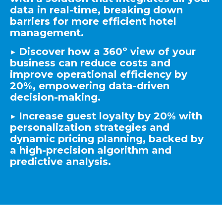
data in real-time, breaking down
barriers for more efficient hotel
management.
▶️ Discover how a 360º view of your
business can reduce costs and
improve operational efficiency by
20%, empowering data-driven
decision-making.
▶️
Increase guest loyalty by 20% with
personalization strategies and
dynamic pricing planning, backed by
a high-precision algorithm and
predictive analysis.