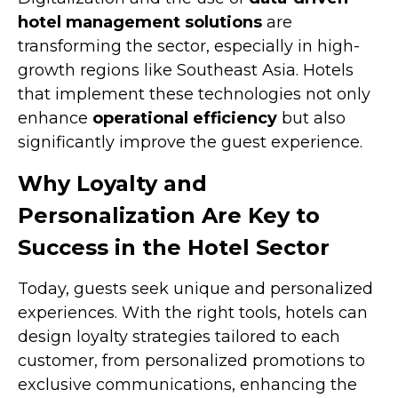
hotel management solutions
are
transforming the sector, especially in high-
growth regions like Southeast Asia. Hotels
that implement these technologies not only
enhance
operational efficiency
but also
significantly improve the guest experience.
Why Loyalty and
Personalization Are Key to
Success in the Hotel Sector
Today, guests seek unique and personalized
experiences. With the right tools, hotels can
design loyalty strategies tailored to each
customer, from personalized promotions to
exclusive communications, enhancing the