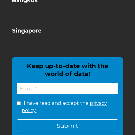
Bangkok
Singapore
Keep up-to-date with the
world of data!
I have read and accept the
privacy
policy.