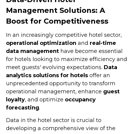
Management Solutions: A
Boost for Competitiveness
In an increasingly competitive hotel sector,
operational optimization
and
real-time
data management
have become essential
for hotels looking to maximize efficiency and
meet guests' evolving expectations.
Data
analytics solutions for hotels
offer an
unprecedented opportunity to transform
operational management, enhance
guest
loyalty
, and optimize
occupancy
forecasting
.
Data in the hotel sector is crucial to
developing a comprehensive view of the