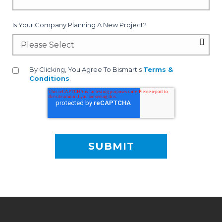
Is Your Company Planning A New Project?
By Clicking, You Agree To Bismart's
Terms &
Conditions
.