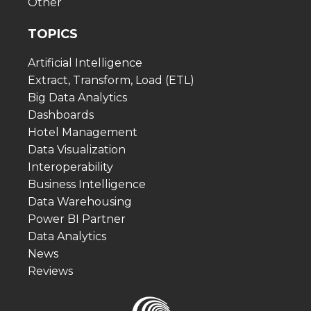
Other
TOPICS
Artificial Intelligence
Extract, Transform, Load (ETL)
Big Data Analytics
Dashboards
Hotel Management
Data Visualization
Interoperability
Business Intelligence
Data Warehousing
Power BI Partner
Data Analytics
News
Reviews