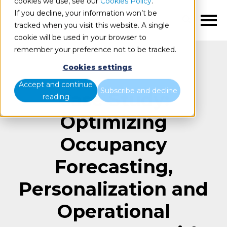
cookies we use, see our
Cookies Policy
.
If you decline, your information won’t be
EN
tracked when you visit this website. A single
cookie will be used in your browser to
remember your preference not to be tracked.
Cookies settings
Accept and continue
Subscribe and decline
Case Study:
reading
Optimizing
Occupancy
Forecasting,
Personalization and
Operational