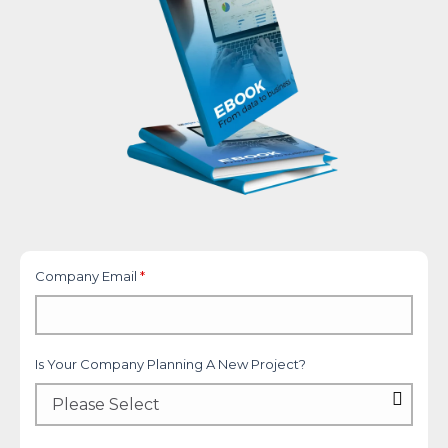
Company Email
*
Is Your Company Planning A New Project?