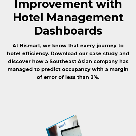
Improvement with
Hotel Management
Dashboards
At Bismart, we know that every journey to
hotel efficiency. Download our case study and
discover how a Southeast Asian company has
managed to predict occupancy with a margin
of error of less than 2%.