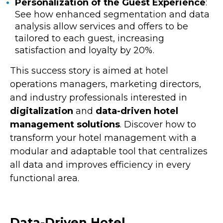
Personalization of the Guest Experience
:
See how enhanced segmentation and data
analysis allow services and offers to be
tailored to each guest, increasing
satisfaction and loyalty by 20%.
This success story is aimed at hotel
operations managers, marketing directors,
and industry professionals interested in
digitalization
and
data-driven hotel
management solutions
. Discover how to
transform your hotel management with a
modular and adaptable tool that centralizes
all data and improves efficiency in every
functional area.
Data-Driven Hotel