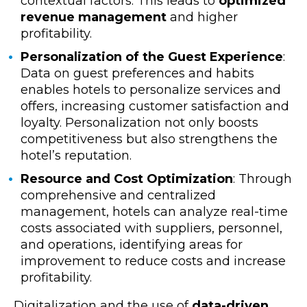
contextual factors. This leads to
optimized
revenue management
and higher
profitability.
Personalization of the Guest Experience
:
Data on guest preferences and habits
enables hotels to personalize services and
offers, increasing customer satisfaction and
loyalty. Personalization not only boosts
competitiveness but also strengthens the
hotel’s reputation.
Resource and Cost Optimization
: Through
comprehensive and centralized
management, hotels can analyze real-time
costs associated with suppliers, personnel,
and operations, identifying areas for
improvement to reduce costs and increase
profitability.
Digitalization and the use of
data-driven