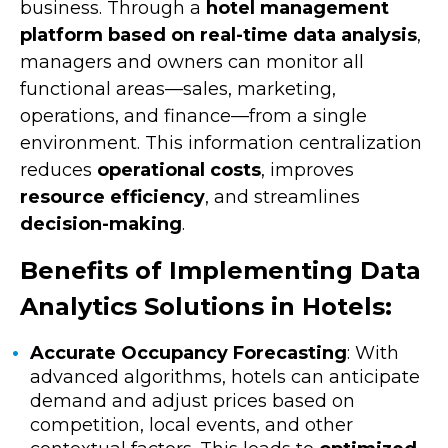
business. Through a
hotel management
platform based on real-time data analysis
,
managers and owners can monitor all
functional areas—sales, marketing,
operations, and finance—from a single
environment. This information centralization
reduces
operational costs
, improves
resource efficiency
, and streamlines
decision-making
.
Benefits of Implementing Data
Analytics Solutions in Hotels:
Accurate Occupancy Forecasting
: With
advanced algorithms, hotels can anticipate
demand and adjust prices based on
competition, local events, and other