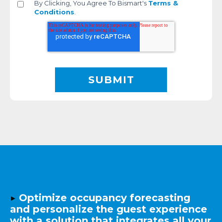
By Clicking, You Agree To Bismart's
Terms &
Conditions
.
▶️
Optimize occupancy forecasting
and personalize the guest experience
with a solution that integrates all your