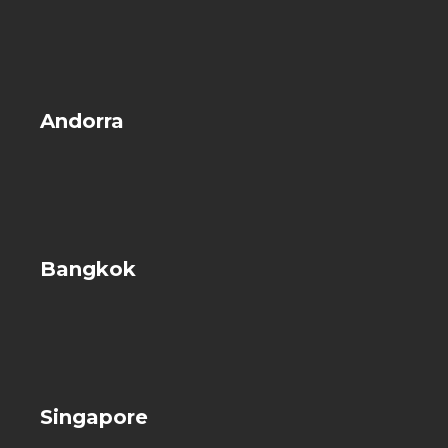
Andorra
Bangkok
Singapore