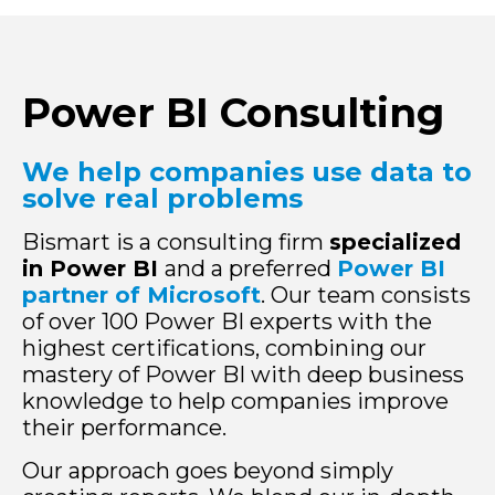
Power BI Consulting
We help companies use data to
solve real problems
Bismart is a consulting firm
specialized
in Power BI
and a preferred
Power BI
partner of Microsoft
. Our team consists
of over 100 Power BI experts with the
highest certifications, combining our
mastery of Power BI with deep business
knowledge to help companies improve
their performance.
Our approach goes beyond simply