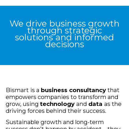
We drive business growth
through strategic
solutions and informed
decisions
Bismart is a
business consultancy
that
empowers companies to transform and
grow, using
technology
and
data
as the
driving forces behind their success.
Sustainable growth and long-term
success don’t happen by accident—they