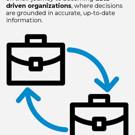
driven organizations
, where decisions
are grounded in accurate, up-to-date
information.