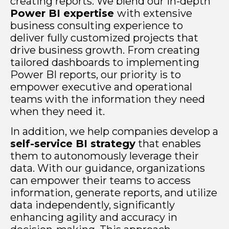
creating reports. We blend our in-depth
Power BI expertise
with extensive
business consulting experience to
deliver fully customized projects that
drive business growth. From creating
tailored dashboards to implementing
Power BI reports, our priority is to
empower executive and operational
teams with the information they need
when they need it.
In addition, we help companies develop a
self-service BI strategy
that enables
them to autonomously leverage their
data. With our guidance, organizations
can empower their teams to access
information, generate reports, and utilize
data independently, significantly
enhancing agility and accuracy in