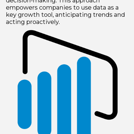
decision-making. This approach
empowers companies to use data as a
key growth tool, anticipating trends and
acting proactively.