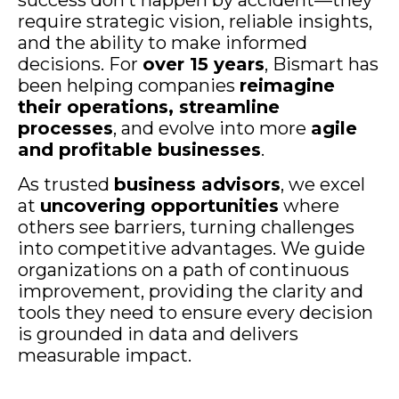
require strategic vision, reliable insights,
and the ability to make informed
decisions. For
over 15 years
, Bismart has
been helping companies
reimagine
their operations, streamline
processes
, and evolve into more
agile
and profitable businesses
.
As trusted
business advisors
, we excel
at
uncovering opportunities
where
others see barriers, turning challenges
into competitive advantages. We guide
organizations on a path of continuous
improvement, providing the clarity and
tools they need to ensure every decision
is grounded in data and delivers
measurable impact.