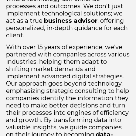
processes and outcomes. We don’t just
implement technological solutions; we
act as a true
business advisor
, offering
personalized, in-depth guidance for each
client.
With over 15 years of experience, we’ve
partnered with companies across various
industries, helping them adapt to
shifting market demands and
implement advanced digital strategies.
Our approach goes beyond technology,
emphasizing strategic consulting to help
companies identify the information they
need to make better decisions and turn
their processes into engines of efficiency
and growth. By transforming data into
valuable insights, we guide companies
on their journey to becoming
data-