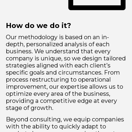
How do we do it?
Our methodology is based on an in-
depth, personalized analysis of each
business. We understand that every
company is unique, so we design tailored
strategies aligned with each client’s
specific goals and circumstances. From
process restructuring to operational
improvement, our expertise allows us to
optimize every area of the business,
providing a competitive edge at every
stage of growth.
Beyond consulting, we equip companies
with the ability to quickly adapt to