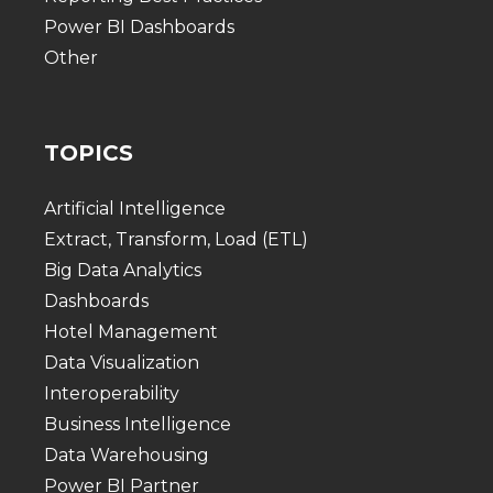
Power BI Dashboards
Other
TOPICS
Artificial Intelligence
Extract, Transform, Load (ETL)
Big Data Analytics
Dashboards
Hotel Management
Data Visualization
Interoperability
Business Intelligence
Data Warehousing
Power BI Partner