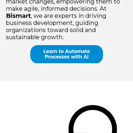
market changes, empowering them to
make agile, informed decisions. At
Bismart
, we are experts in driving
business development, guiding
organizations toward solid and
sustainable growth.