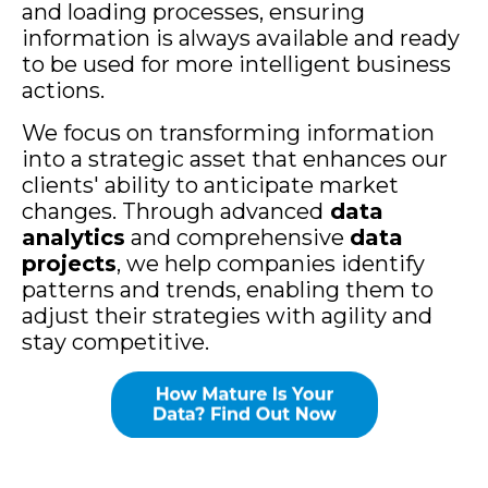
and loading processes, ensuring
information is always available and ready
to be used for more intelligent business
actions.
We focus on transforming information
into a strategic asset that enhances our
clients' ability to anticipate market
changes. Through advanced
data
analytics
and comprehensive
data
projects
, we help companies identify
patterns and trends, enabling them to
adjust their strategies with agility and
stay competitive.