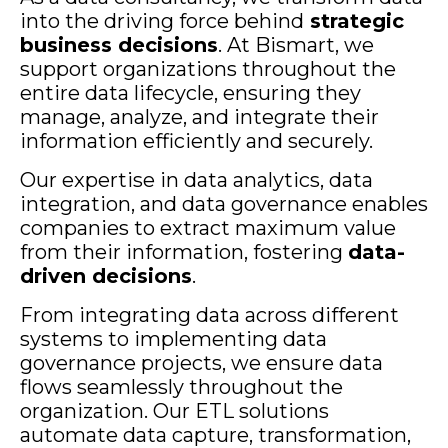
into the driving force behind
strategic
business decisions
. At Bismart, we
support organizations throughout the
entire data lifecycle, ensuring they
manage, analyze, and integrate their
information efficiently and securely.
Our expertise in data analytics, data
integration, and data governance enables
companies to extract maximum value
from their information, fostering
data-
driven decisions
.
From integrating data across different
systems to implementing data
governance projects, we ensure data
flows seamlessly throughout the
organization. Our ETL solutions
automate data capture, transformation,