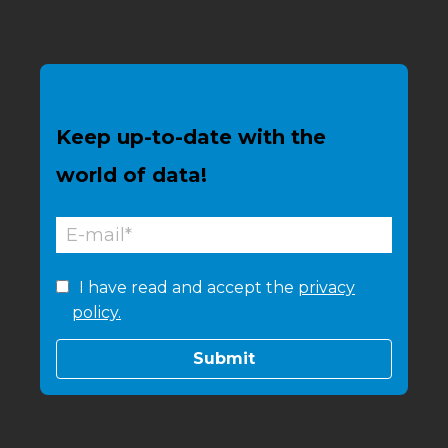
Keep up-to-date with the
world of data!
I have read and accept the
privacy
policy.