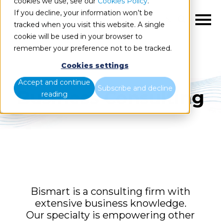
cookies we use, see our
Cookies Policy
.
If you decline, your information won’t be
EN
tracked when you visit this website. A single
cookie will be used in your browser to
remember your preference not to be tracked.
Cookies settings
Accept and continue
Subscribe and decline
Business Consulting
reading
Bismart is a consulting firm with
extensive business knowledge.
Our specialty is empowering other