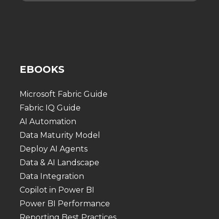
EBOOKS
Microsoft Fabric Guide
Fabric IQ Guide
AI Automation
Data Maturity Model
Deploy AI Agents
Data & AI Landscape
Data Integration
Copilot in Power BI
Power BI Performance
Reporting Best Practices