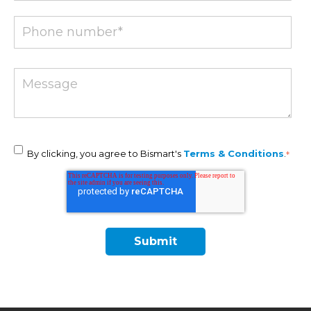
By clicking, you agree to Bismart's
Terms & Conditions
.
*