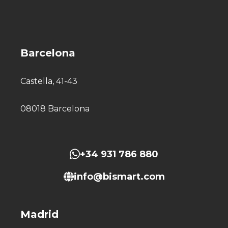
Barcelona
Castella, 41-43
08018 Barcelona
+34 931 786 880
info@bismart.com
Madrid