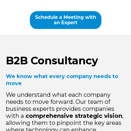
B2B Consultancy
We know what every company needs to
move
We understand what each company
needs to move forward. Our team of
business experts provides companies
with a
comprehensive strategic vision
,
allowing them to pinpoint the key areas
where technology can enhance