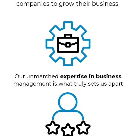
companies to grow their business.
Our unmatched
expertise in business
management is what truly sets us apart