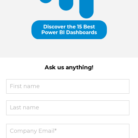
Ask us anything!