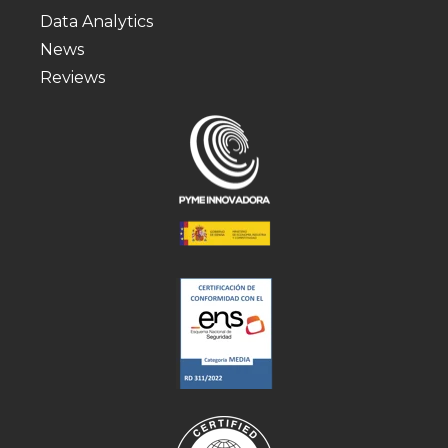
Data Analytics
News
Reviews