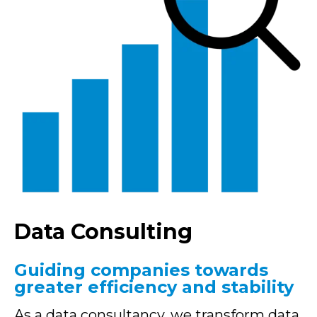
Data Consulting
Guiding companies towards
greater efficiency and stability
As a data consultancy, we transform data