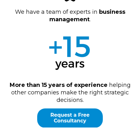
We have a team of experts in
business
management
.
More than 15 years of experience
helping
other companies make the right strategic
decisions.