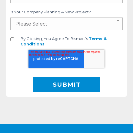
Is Your Company Planning A New Project?
By Clicking, You Agree To Bismart's
Terms &
Conditions
.