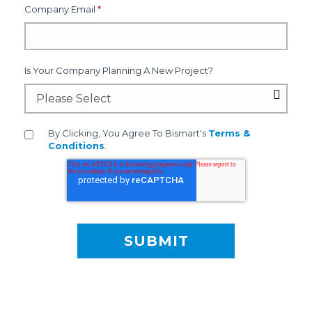
Company Email
*
Is Your Company Planning A New Project?
By Clicking, You Agree To Bismart's
Terms &
Conditions
.