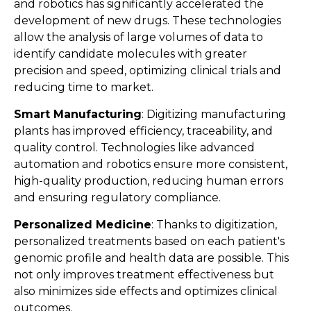
and robotics has significantly accelerated the
development of new drugs. These technologies
allow the analysis of large volumes of data to
identify candidate molecules with greater
precision and speed, optimizing clinical trials and
reducing time to market​​.
Smart Manufacturing
: Digitizing manufacturing
plants has improved efficiency, traceability, and
quality control. Technologies like advanced
automation and robotics ensure more consistent,
high-quality production, reducing human errors
and ensuring regulatory compliance​​.
Personalized Medicine
: Thanks to digitization,
personalized treatments based on each patient's
genomic profile and health data are possible. This
not only improves treatment effectiveness but
also minimizes side effects and optimizes clinical
outcomes​​.