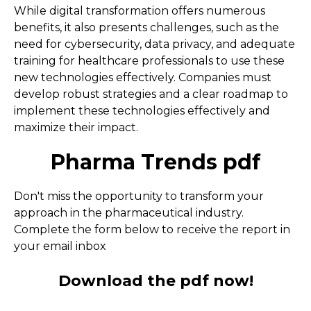
While digital transformation offers numerous
benefits, it also presents challenges, such as the
need for cybersecurity, data privacy, and adequate
training for healthcare professionals to use these
new technologies effectively. Companies must
develop robust strategies and a clear roadmap to
implement these technologies effectively and
maximize their impact.
Pharma Trends pdf
Don't miss the opportunity to transform your
approach in the pharmaceutical industry.
Complete the form below to receive the report in
your email inbox
Download the pdf now!