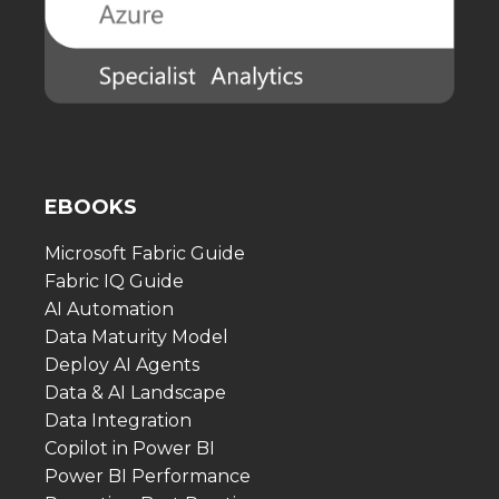
EBOOKS
Microsoft Fabric Guide
Fabric IQ Guide
AI Automation
Data Maturity Model
Deploy AI Agents
Data & AI Landscape
Data Integration
Copilot in Power BI
Power BI Performance