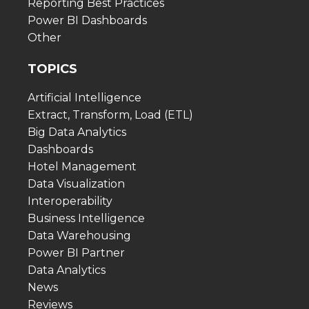
Reporting Best Practices
Power BI Dashboards
Other
TOPICS
Artificial Intelligence
Extract, Transform, Load (ETL)
Big Data Analytics
Dashboards
Hotel Management
Data Visualization
Interoperability
Business Intelligence
Data Warehousing
Power BI Partner
Data Analytics
News
Reviews