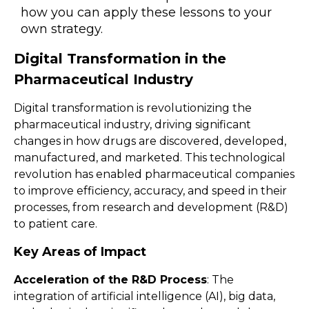
how you can apply these lessons to your
own strategy.
Digital Transformation in the
Pharmaceutical Industry
Digital transformation is revolutionizing the
pharmaceutical industry, driving significant
changes in how drugs are discovered, developed,
manufactured, and marketed. This technological
revolution has enabled pharmaceutical companies
to improve efficiency, accuracy, and speed in their
processes, from research and development (R&D)
to patient care.
Key Areas of Impact
Acceleration of the R&D Process
: The
integration of artificial intelligence (AI), big data,