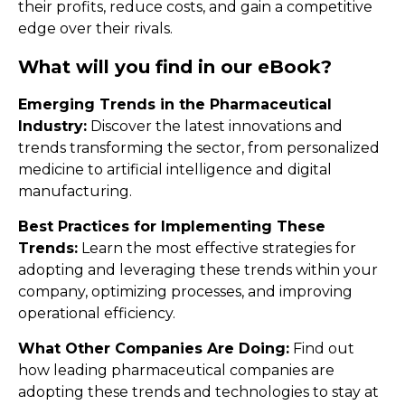
their profits, reduce costs, and gain a competitive
edge over their rivals.
What will you find in our eBook?
Emerging Trends in the Pharmaceutical
Industry:
Discover the latest innovations and
trends transforming the sector, from personalized
medicine to artificial intelligence and digital
manufacturing.
Best Practices for Implementing These
Trends:
Learn the most effective strategies for
adopting and leveraging these trends within your
company, optimizing processes, and improving
operational efficiency.
What Other Companies Are Doing:
Find out
how leading pharmaceutical companies are
adopting these trends and technologies to stay at