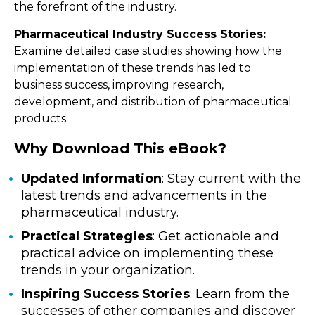
the forefront of the industry.
Pharmaceutical Industry Success Stories:
Examine detailed case studies showing how the
implementation of these trends has led to
business success, improving research,
development, and distribution of pharmaceutical
products.
Why Download This eBook?
Updated Information
: Stay current with the
latest trends and advancements in the
pharmaceutical industry.
Practical Strategies
: Get actionable and
practical advice on implementing these
trends in your organization.
Inspiring Success Stories
: Learn from the
successes of other companies and discover