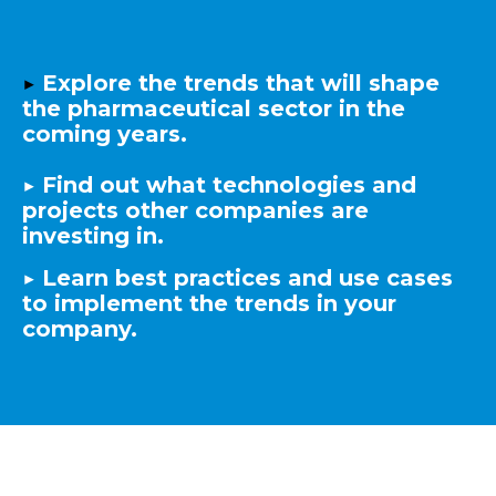
▶️
Explore the trends that will shape
the pharmaceutical sector in the
coming years.
▶️
Find out what technologies and
projects other companies are
investing in.
▶️
Learn best practices and use cases
to implement the trends in your
company.