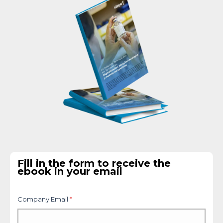
Fill in the form to receive the
ebook in your email
Company Email
*