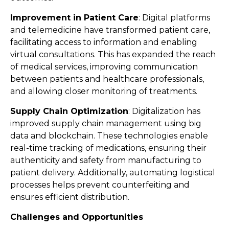
Improvement in Patient Care
: Digital platforms
and telemedicine have transformed patient care,
facilitating access to information and enabling
virtual consultations. This has expanded the reach
of medical services, improving communication
between patients and healthcare professionals,
and allowing closer monitoring of treatments​​.
Supply Chain Optimization
: Digitalization has
improved supply chain management using big
data and blockchain. These technologies enable
real-time tracking of medications, ensuring their
authenticity and safety from manufacturing to
patient delivery. Additionally, automating logistical
processes helps prevent counterfeiting and
ensures efficient distribution​​.
Challenges and Opportunities