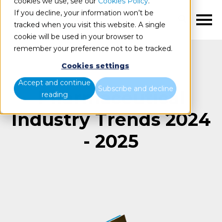
cookies we use, see our
Cookies Policy
.
If you decline, your information won’t be
EN
tracked when you visit this website. A single
cookie will be used in your browser to
remember your preference not to be tracked.
Cookies settings
Accept and continue
Subscribe and decline
Pharmaceutical
reading
Industry Trends 2024
- 2025