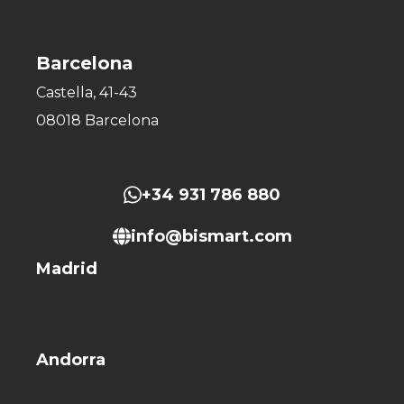
Barcelona
Castella, 41-43
08018 Barcelona
+34 931 786 880
info@bismart.com
Madrid
Andorra