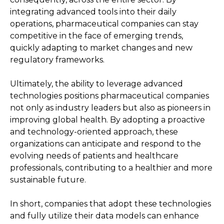
integrating advanced tools into their daily
operations, pharmaceutical companies can stay
competitive in the face of emerging trends,
quickly adapting to market changes and new
regulatory frameworks.
Ultimately, the ability to leverage advanced
technologies positions pharmaceutical companies
not only as industry leaders but also as pioneers in
improving global health. By adopting a proactive
and technology-oriented approach, these
organizations can anticipate and respond to the
evolving needs of patients and healthcare
professionals, contributing to a healthier and more
sustainable future.
In short, companies that adopt these technologies
and fully utilize their data models can enhance