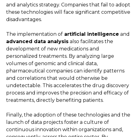
and analytics strategy. Companies that fail to adopt
these technologies will face significant competitive
disadvantages.
The implementation of
artificial intelligence
and
advanced data analysis
also facilitates the
development of new medications and
personalized treatments. By analyzing large
volumes of genomic and clinical data,
pharmaceutical companies can identify patterns
and correlations that would otherwise be
undetectable. This accelerates the drug discovery
process and improves the precision and efficacy of
treatments, directly benefiting patients.
Finally, the adoption of these technologies and the
launch of data projects foster a culture of
continuous innovation within organizations and,
consequently, across the entire sector. By