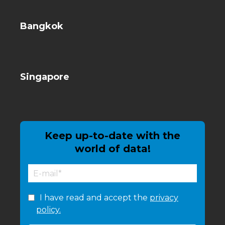
Bangkok
Singapore
Keep up-to-date with the
world of data!
I have read and accept the
privacy
policy.