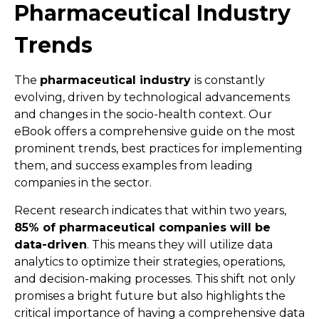
Pharmaceutical Industry
Trends
The
pharmaceutical industry
is constantly
evolving, driven by technological advancements
and changes in the socio-health context. Our
eBook offers a comprehensive guide on the most
prominent trends, best practices for implementing
them, and success examples from leading
companies in the sector.
Recent research indicates that within two years,
85% of pharmaceutical companies will be
data-driven
. This means they will utilize data
analytics to optimize their strategies, operations,
and decision-making processes. This shift not only
promises a bright future but also highlights the
critical importance of having a comprehensive data