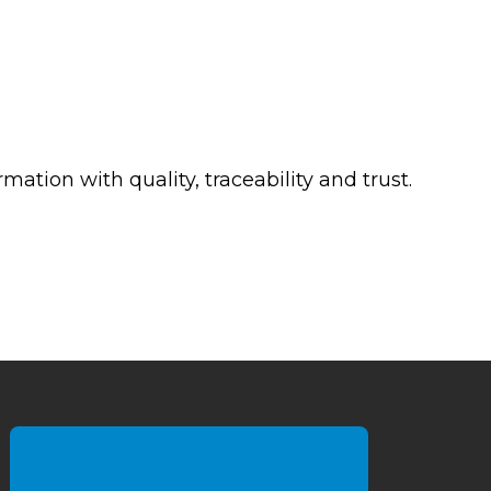
mation with quality, traceability and trust.