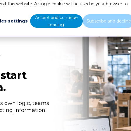
sit this website. A single cookie will be used in your browser to
What we do
Who we are
B
Accept and continue
ies settings
Subscribe and declin
reading
e
start
a.
s own logic, teams
cting information