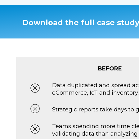
Download the full case study
BEFORE
Data duplicated and spread ac
eCommerce, IoT and inventory.
Strategic reports take days to 
Teams spending more time cl
validating data than analyzing i