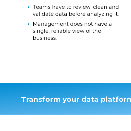
Teams have to review, clean and
validate data before analyzing it.
Management does not have a
single, reliable view of the
business.
Transform your data platfor