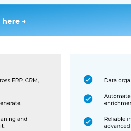
 here →
ross ERP, CRM,
Data organ
Automated
generate.
enrichmen
eaning and
Reliable i
t.
advanced 