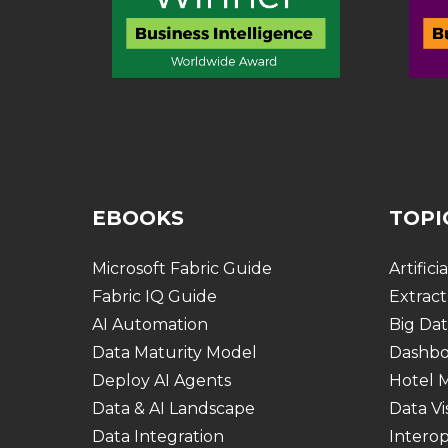
EBOOKS
TOPI
Microsoft Fabric Guide
Artifici
Fabric IQ Guide
Extract
AI Automation
Big Dat
Data Maturity Model
Dashbo
Deploy AI Agents
Hotel
Data & AI Landscape
Data Vi
Data Integration
Interop