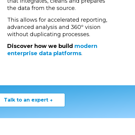
that integrates, cleans and prepares
the data from the source.
This allows for accelerated reporting,
advanced analysis and 360º vision
without duplicating processes.
Discover how we build
modern
enterprise data platforms
.
Talk to an expert →