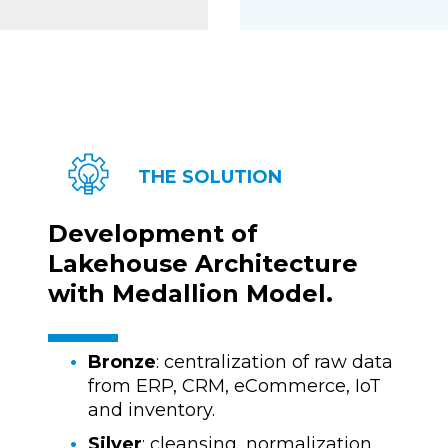
THE SOLUTION
Development of
Lakehouse Architecture
with Medallion Model.
Bronze
: centralization of raw data
from ERP, CRM, eCommerce, IoT
and inventory.
Silver
: cleansing, normalization