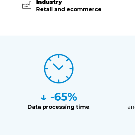
Industry
Retail and ecommerce
↓ -65%
Data processing time
.
a