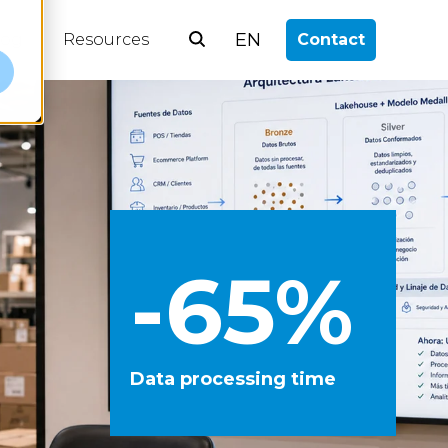
EN
log
Resources
Contact
e
-65%
Data processing time