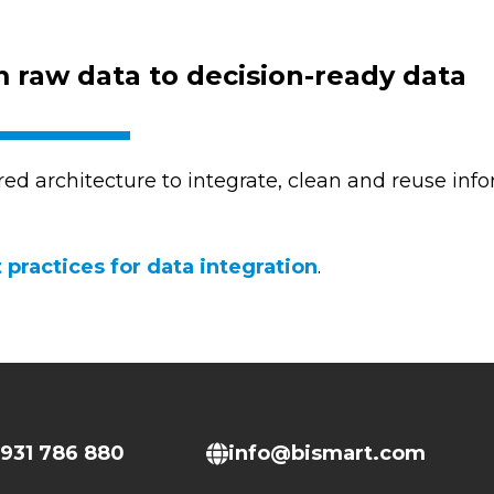
 raw data to decision-ready data
red architecture to integrate, clean and reuse infor
 practices for data integration
.
931 786 880
info@bismart.com