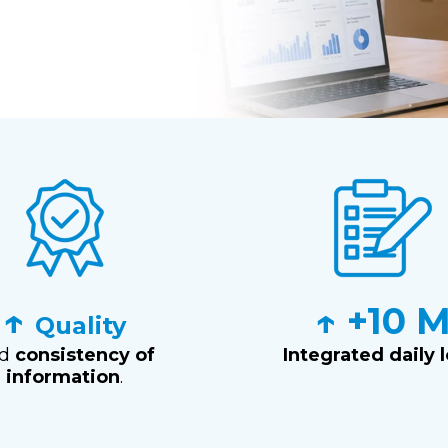
↑
↑ +10 
Quality
nd
consistency of
Integrated daily 
information
.