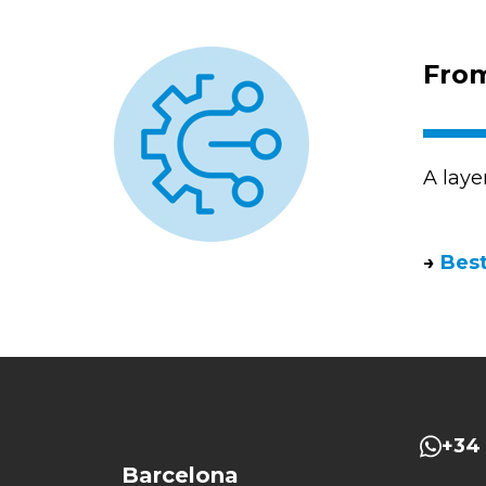
From
A laye
→
Best
+34 
Barcelona