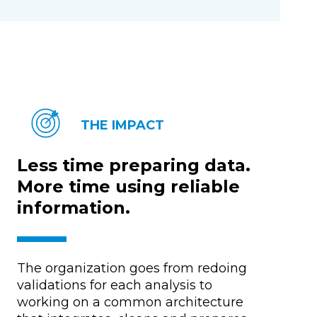
THE IMPACT
Less time preparing data.
More time using reliable
information.
The organization goes from redoing
validations for each analysis to
working on a common architecture