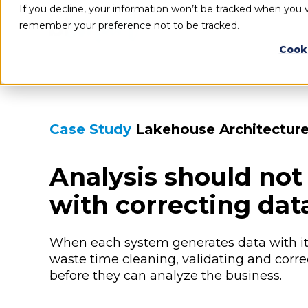
If you decline, your information won’t be tracked when you vi
remember your preference not to be tracked.
Cook
Case Study
Lakehouse Architectur
Analysis should not 
with correcting dat
When each system generates data with it
waste time cleaning, validating and corre
before they can analyze the business.