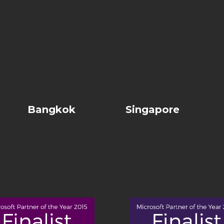
Bangkok
Singapore