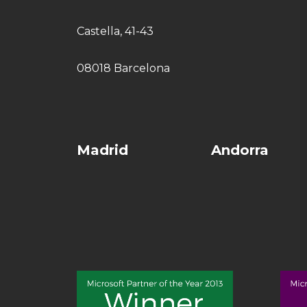
Castella, 41-43
08018 Barcelona
Madrid
Andorra