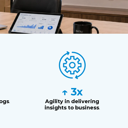
M
↑ 3x
logs
.
Agility in delivering
insights to business
.