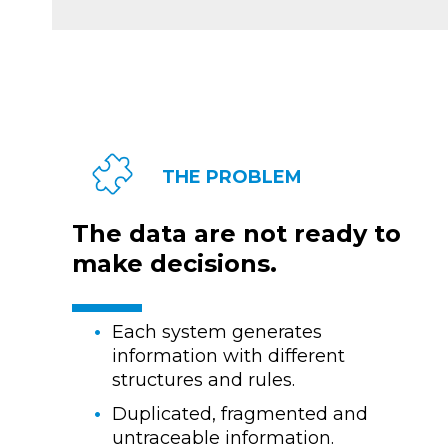
THE PROBLEM
The data are not ready to
make decisions.
Each system generates
information with different
structures and rules.
Duplicated, fragmented and
untraceable information.