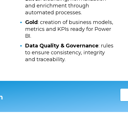
and enrichment through
automated processes.
Gold
: creation of business models,
metrics and KPIs ready for Power
BI.
Data Quality & Governance
: rules
to ensure consistency, integrity
and traceability.
m