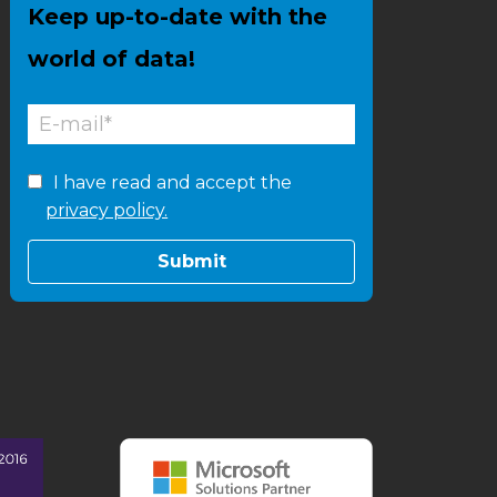
Keep up-to-date with the
world of data!
I have read and accept the
privacy policy.