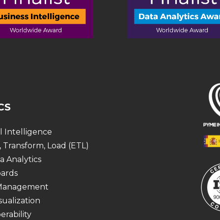
CS
al Intelligence
, Transform, Load (ETL)
a Analytics
ards
 Management
sualization
erability