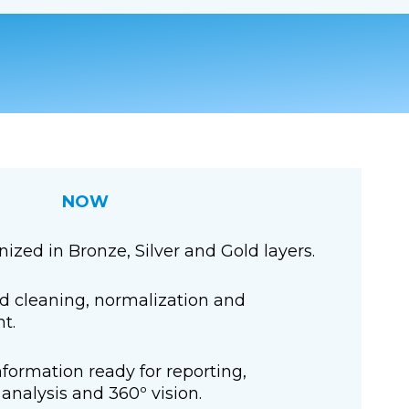
NOW
ized in Bronze, Silver and Gold layers.
 cleaning, normalization and
t.
nformation ready for reporting,
analysis and 360º vision.