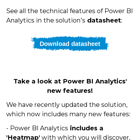
See all the technical features of Power BI
Analytics in the solution's
datasheet
:
Download datasheet
Take a look at Power BI Analytics'
new features!
We have recently updated the solution,
which now includes many new features:
- Power BI Analytics
includes a
'Heatmap'
with which you will discover,