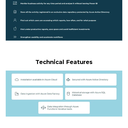
Technical Features