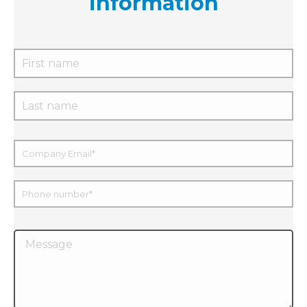
information