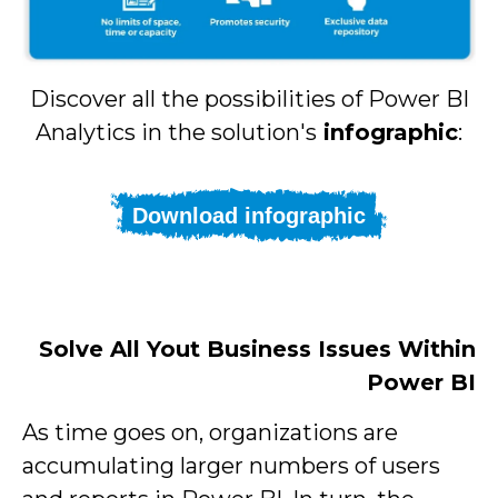
Discover all the possibilities of Power BI
Analytics in the solution's
infographic
:
Download infographic
Solve All Yout Business Issues Within
Power BI
As time goes on, organizations are
accumulating larger numbers of users