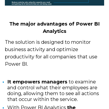
The major advantages of Power BI
Analytics
The solution is designed to monitor
business activity and optimize
productivity for all companies that use
Power BI.
It empowers managers
to examine
and control what their employees are
doing, allowing them to see all actions
that occur within the service.
With Power BI Analytics
the