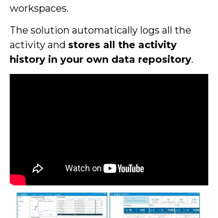
workspaces.
The solution automatically logs all the
activity and
stores all the activity
history in your own data repository
.