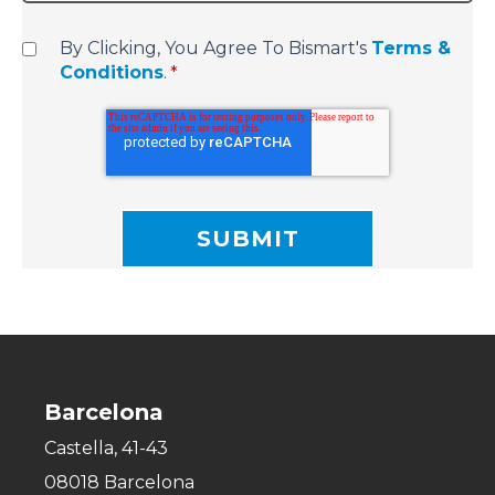
By Clicking, You Agree To Bismart's
Terms &
Conditions
.
*
Barcelona
Castella, 41-43
08018 Barcelona