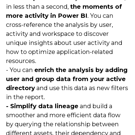
in less than a second,
the moments of
more activity in Power BI
. You can
cross-reference the analysis by user,
activity and workspace to discover
unique insights about user activity and
how to optimize application-related
resources.
- You can
enrich the analysis by adding
user and group data from your active
directory
and use this data as new filters
in the report.
- Simplify data lineage
and build a
smoother and more efficient data flow
by querying the relationship between
different assets, their dependency and