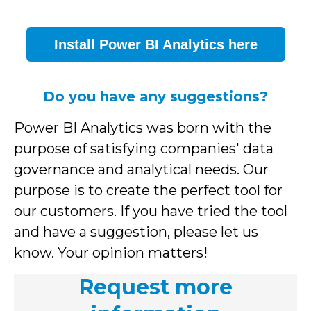
Install Power BI Analytics here
Do you have any suggestions?
Power BI Analytics was born with the
purpose of satisfying companies' data
governance and analytical needs. Our
purpose is to create the perfect tool for
our customers. If you have tried the tool
and have a suggestion, please let us
know. Your opinion matters!
Request more