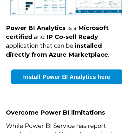
Power BI Analytics
is a
Microsoft
certified
and
IP Co-sell Ready
application
that can be
installed
directly from
Azure Marketplace
.
Install Power BI Analytics here
Overcome Power BI limitations
While Power BI Service has report