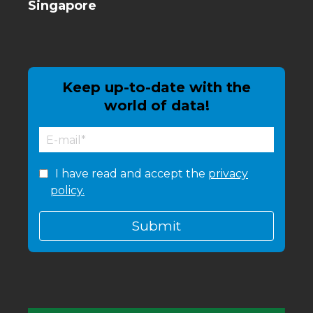
Singapore
Keep up-to-date with the
world of data!
I have read and accept the
privacy
policy.