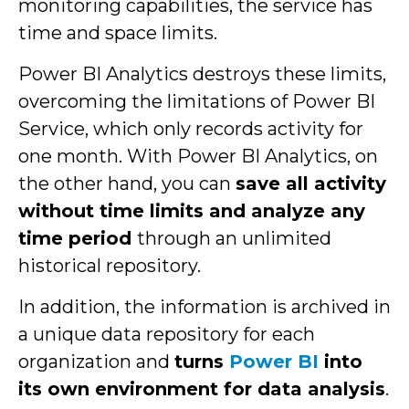
monitoring capabilities, the service has
time and space limits.
Power BI Analytics destroys these limits,
overcoming the limitations of Power BI
Service, which only records activity for
one month. With Power BI Analytics, on
the other hand, you can
save all activity
without time limits and analyze any
time period
through an unlimited
historical repository.
In addition, the information is archived in
a unique data repository for each
organization and
turns
Power BI
into
its own environment for data analysis
.