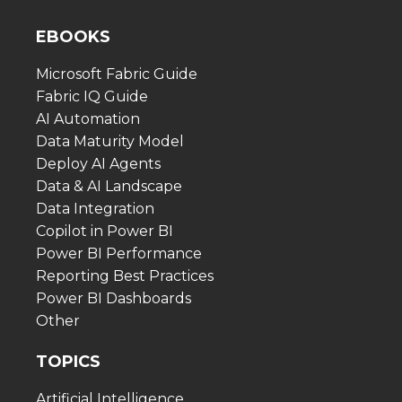
EBOOKS
Microsoft Fabric Guide
Fabric IQ Guide
AI Automation
Data Maturity Model
Deploy AI Agents
Data & AI Landscape
Data Integration
Copilot in Power BI
Power BI Performance
Reporting Best Practices
Power BI Dashboards
Other
TOPICS
Artificial Intelligence