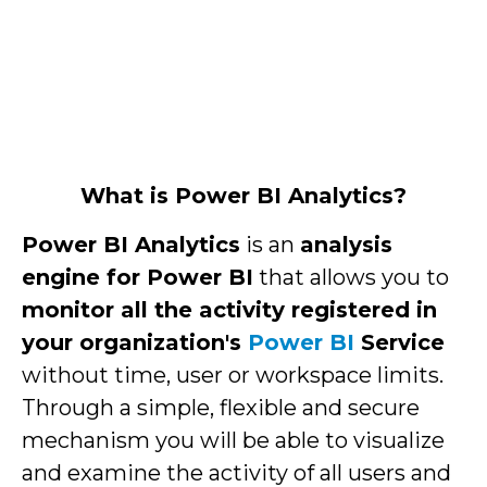
What is Power BI Analytics?
Power BI Analytics
is an
analysis
engine for Power BI
that allows you to
monitor all the activity registered in
your organization's
Power BI
Service
without time, user or workspace limits.
Through a simple, flexible and secure
mechanism you will be able to visualize
and examine the activity of all users and