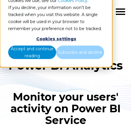
cookies we use, see our
Cookies Policy
.
If you decline, your information won’t be
EN
tracked when you visit this website. A single
cookie will be used in your browser to
remember your preference not to be tracked.
Cookies settings
Accept and continue
Subscribe and decline
reading
Power BI Analytics
Monitor your users'
activity on Power BI
Service