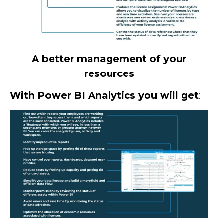
A better management of your
resources
With Power BI Analytics you will get
: