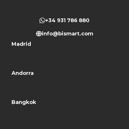
+34 931 786 880
info@bismart.com
Madrid
Andorra
Bangkok