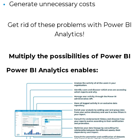
Generate unnecessary costs
Get rid of these problems with Power BI
Analytics!
Multiply the possibilities of Power BI
Power BI Analytics enables: