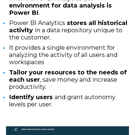
environment for data analysis is
Power BI
.
Power BI Analytics
stores all historical
activity
in a data repository unique to
the customer.
It provides a single environment for
analyzing the activity of all users and
workspaces
Tailor your resources to the needs of
each user
, save money and increase
productivity.
Identify users
and grant autonomy
levels per user.