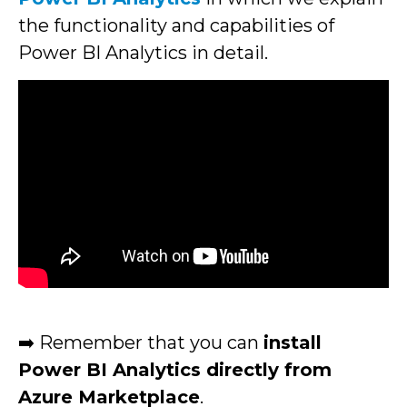
the functionality and capabilities of
Power BI Analytics in detail.
➡️ Remember that you can
install
Power BI Analytics directly from
Azure Marketplace
.