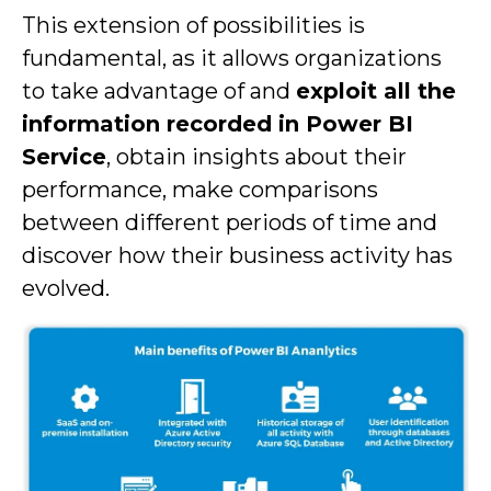
This extension of possibilities is
fundamental, as it allows organizations
to take advantage of and
exploit all the
information recorded in Power BI
Service
, obtain insights about their
performance, make comparisons
between different periods of time and
discover how their business activity has
evolved.