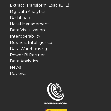
Extract, Transform, Load (ETL)
Big Data Analytics
Dashboards
Hotel Management
Data Visualization
Interoperability
Business Intelligence
Data Warehousing
Power BI Partner
Data Analytics
News
Reviews