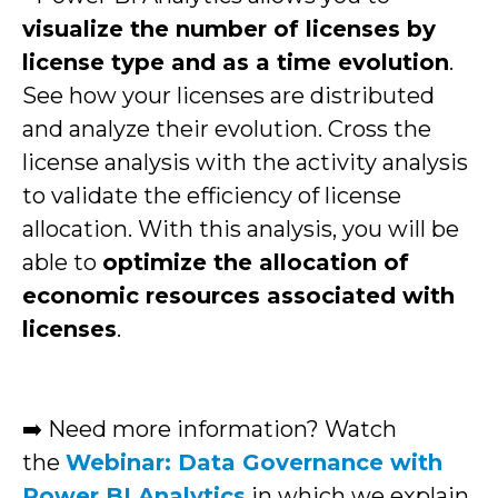
visualize the number of licenses by
license type and as a time evolution
.
See how your licenses are distributed
and analyze their evolution. Cross the
license analysis with the activity analysis
to validate the efficiency of license
allocation. With this analysis, you will be
able to
optimize the allocation of
economic resources associated with
licenses
.
➡️ Need more information? Watch
the
Webinar: Data Governance with
Power BI Analytics
in which we explain