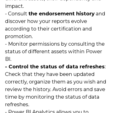
impact.
- Consult
the endorsement history
and
discover how your reports evolve
according to their certification and
promotion.
- Monitor permissions by consulting the
status of different assets within Power
BI.
- Control the status of data refreshes
:
Check that they have been updated
correctly, organize them as you wish and
review the history. Avoid errors and save
time by monitoring the status of data
refreshes.
- Power BI Analytics allows you to