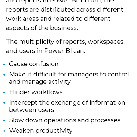
and reports in Power BI. In turn, the
reports are distributed across different
work areas and related to different
aspects of the business.
The multiplicity of reports, workspaces,
and users in Power BI can:
Cause confusion
Make it difficult for managers to control
and manage activity
Hinder workflows
Intercept the exchange of information
between users
Slow down operations and processes
Weaken productivity