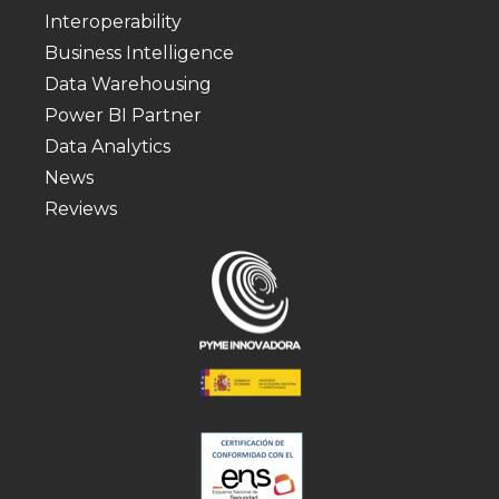
Interoperability
Business Intelligence
Data Warehousing
Power BI Partner
Data Analytics
News
Reviews