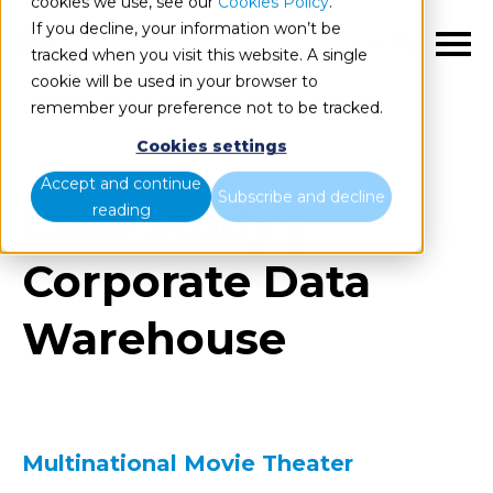
cookies we use, see our
Cookies Policy
.
If you decline, your information won’t be
EN
tracked when you visit this website. A single
cookie will be used in your browser to
remember your preference not to be tracked.
Cookies settings
Accept and continue
Subscribe and decline
Case Study |
reading
Corporate Data
Warehouse
Multinational Movie Theater