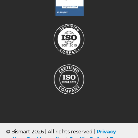
© Bismart 2026 | All rights reserved |
Privacy