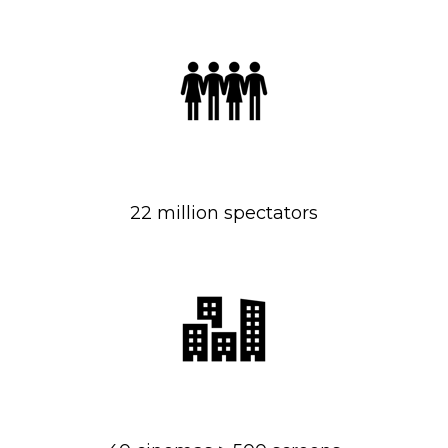
22 million spectators