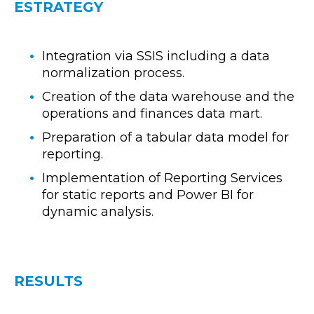
ESTRATEGY
Integration via SSIS including a data
normalization process.
Creation of the data warehouse and the
operations and finances data mart.
Preparation of a tabular data model for
reporting.
Implementation of Reporting Services
for static reports and Power BI for
dynamic analysis.
RESULTS