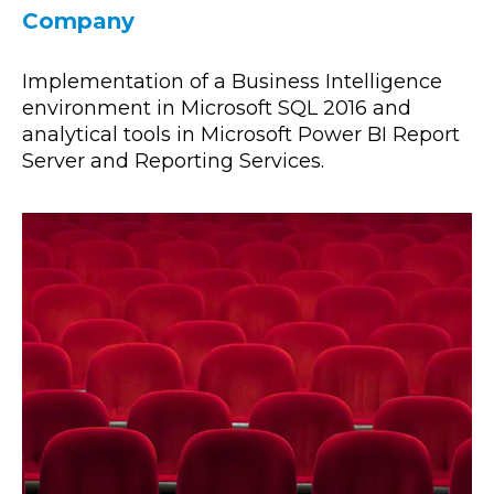
Company
Implementation of a Business Intelligence
environment in Microsoft SQL 2016 and
analytical tools in Microsoft Power BI Report
Server and Reporting Services.