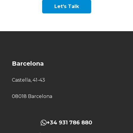
Let's Talk
Barcelona
Castella, 41-43
08018 Barcelona
+34 931 786 880