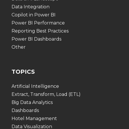
Data Integration
Copilot in Power BI
Power BI Performance
Reporting Best Practices
Power BI Dashboards
Other
TOPICS
Artificial Intelligence
Extract, Transform, Load (ETL)
Big Data Analytics
Dashboards
Hotel Management
Data Visualization