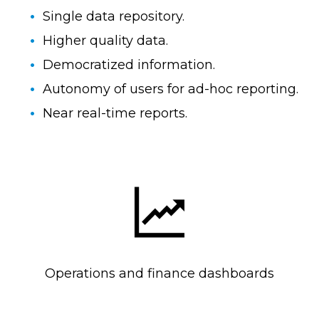
Single data repository.
Higher quality data.
Democratized information.
Autonomy of users for ad-hoc reporting.
Near real-time reports.
Operations and finance dashboards