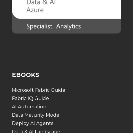
EBOOKS
Microsoft Fabric Guide
Fabric IQ Guide
AI Automation
Data Maturity Model
Deploy AI Agents
Data & AI Landscape