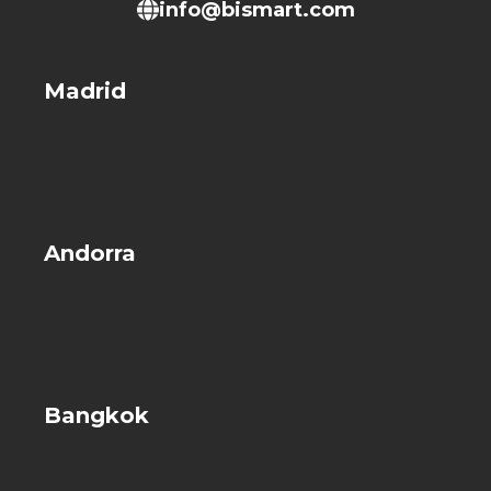
info@bismart.com
Madrid
Andorra
Bangkok