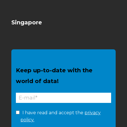
Singapore
Keep up-to-date with the
world of data!
I have read and accept the
privacy
policy.