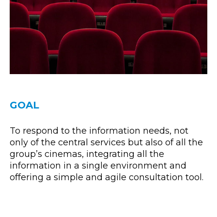
GOAL
To respond to the information needs, not
only of the central services but also of all the
group’s cinemas, integrating all the
information in a single environment and
offering a simple and agile consultation tool.