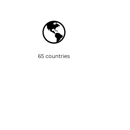
65 countries