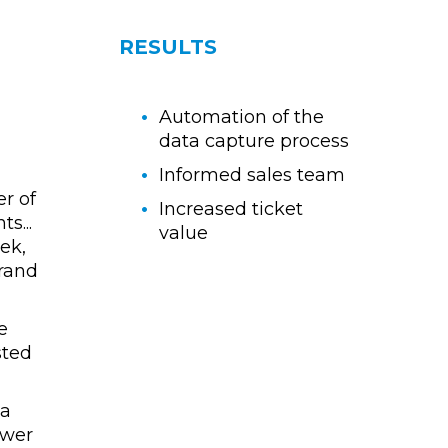
RESULTS
Automation of the
data capture process
Informed sales team
r of
Increased ticket
s...
value
ek,
brand
e
sted
 a
ower