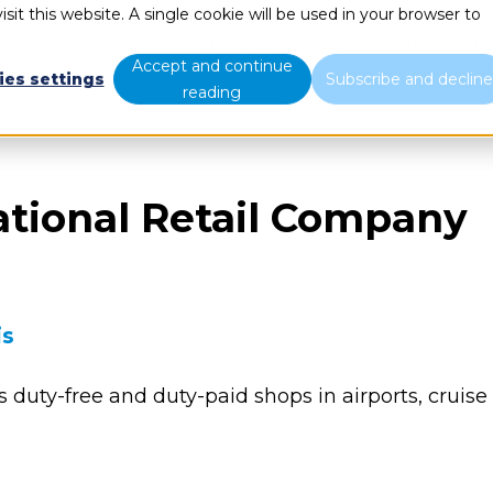
sit this website. A single cookie will be used in your browser to
What we do
Who we are
B
Accept and continue
ies settings
Subscribe and declin
reading
ational Retail Company
is
s duty-free and duty-paid shops in airports, cruise