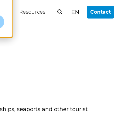
EN
log
Resources
Contact
e
 ships, seaports and other tourist