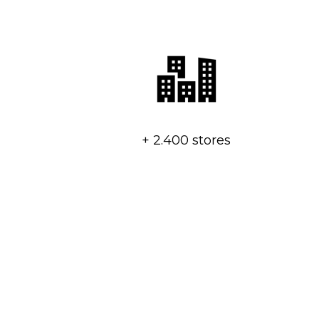
+ 2.400 stores