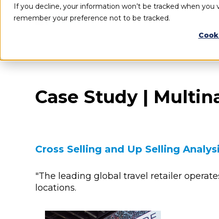
If you decline, your information won’t be tracked when you vi
remember your preference not to be tracked.
Cook
Case Study | Multin
Cross Selling and Up Selling Analys
"The leading global travel retailer operate
locations.