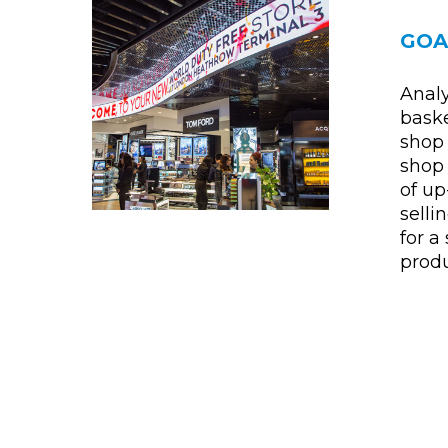
GOA
Analy
baske
shop 
shop 
of up
sell
for a
produ