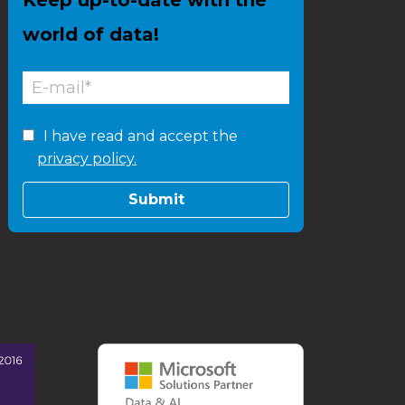
world of data!
I have read and accept the
privacy policy.