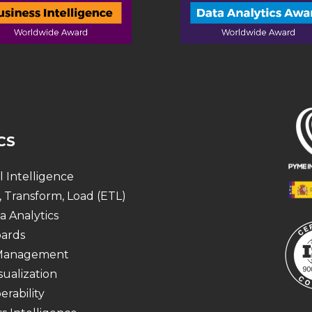
CS
al Intelligence
, Transform, Load (ETL)
a Analytics
ards
 Management
sualization
erability