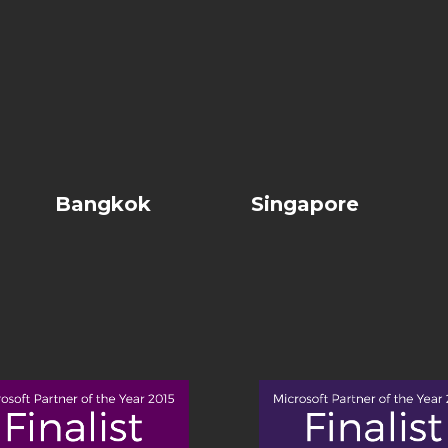
Bangkok
Singapore