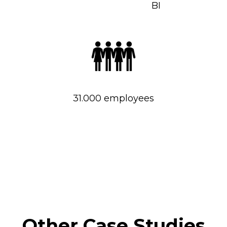
BI
31.000 employees
Other Case Studies