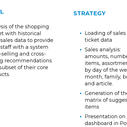
L
STRATEGY
sis of the shopping
Loading of sales
t with historical
ticket data
sales data to provide
staff with a system
Sales analysis:
-selling and cross-
amounts, numbe
ing recommendations
items, assortment
 subset of their core
by day of the we
cts.
month, family, 
and article.
Generation of th
matrix of sugge
items
Presentation on
dashboard in P