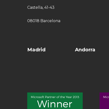
Castella, 41-43
08018 Barcelona
Madrid
Andorra