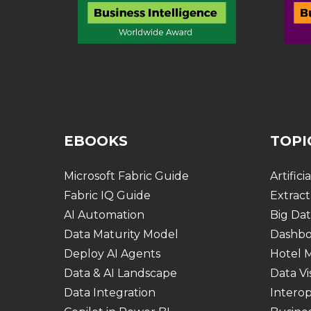
EBOOKS
TOPI
Microsoft Fabric Guide
Artifici
Fabric IQ Guide
Extract
AI Automation
Big Dat
Data Maturity Model
Dashbo
Deploy AI Agents
Hotel
Data & AI Landscape
Data Vi
Data Integration
Interop