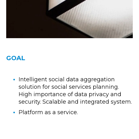
GOAL
Intelligent social data aggregation
solution for social services planning.
High importance of data privacy and
security. Scalable and integrated system.
Platform as a service.