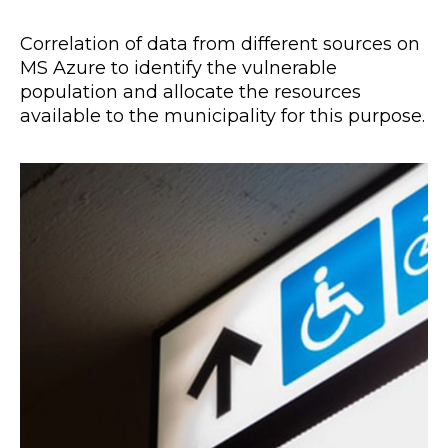
Correlation of data from different sources on
MS Azure to identify the vulnerable
population and allocate the resources
available to the municipality for this purpose.