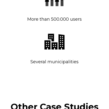
More than 500.000 users
Several municipalities
Other Case Studies