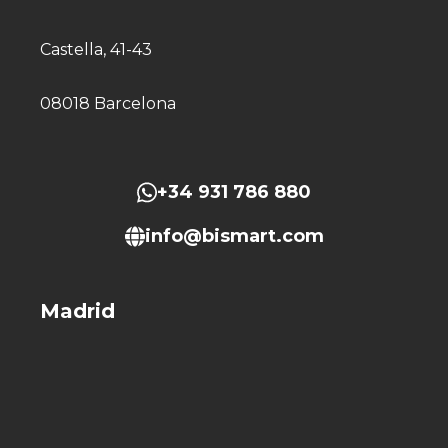
Castella, 41-43
08018 Barcelona
+34 931 786 880
info@bismart.com
Madrid