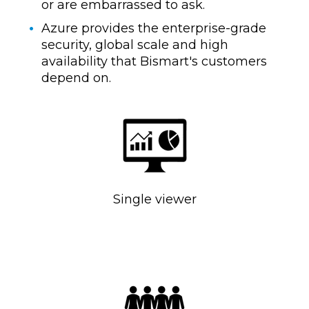
or are embarrassed to ask.
Azure provides the enterprise-grade
security, global scale and high
availability that Bismart's customers
depend on.
Single viewer