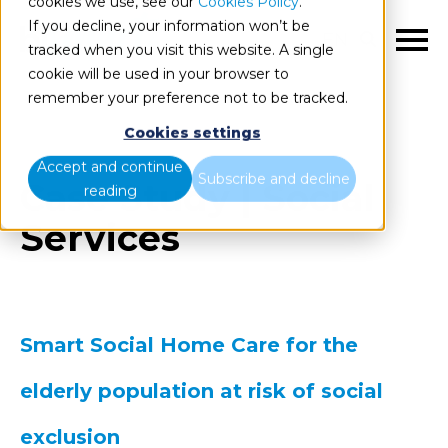
cookies we use, see our
Cookies Policy
.
If you decline, your information won’t be
EN
tracked when you visit this website. A single
cookie will be used in your browser to
remember your preference not to be tracked.
Cookies settings
Accept and continue
Subscribe and decline
Case Study | Social
reading
Services
Smart Social Home Care for the
elderly population at risk of social
exclusion