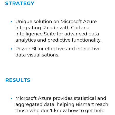
STRATEGY
Unique solution on Microsoft Azure
integrating R code with Cortana
Intelligence Suite for advanced data
analytics and predictive functionality.
Power BI for effective and interactive
data visualisations.
RESULTS
Microsoft Azure provides statistical and
aggregated data, helping Bismart reach
those who don't know how to get help