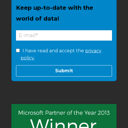
Keep up-to-date with the
world of data!
I have read and accept the
privacy
policy.