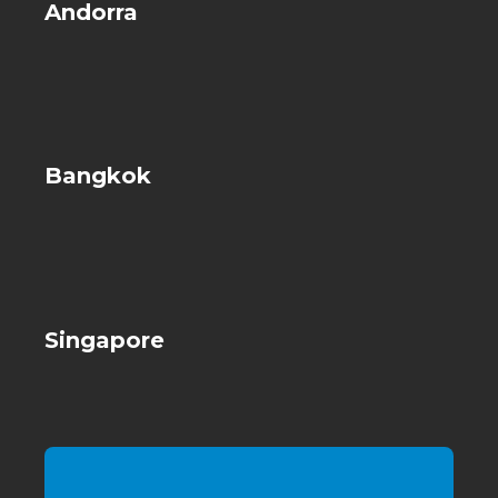
Andorra
Bangkok
Singapore