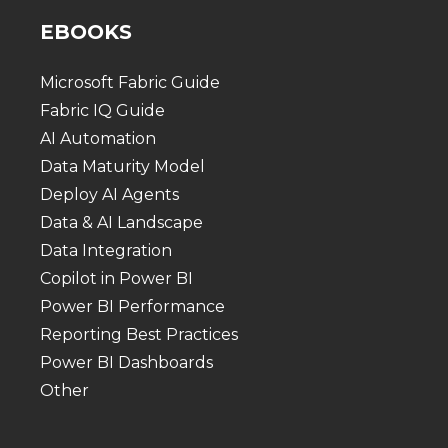
EBOOKS
Microsoft Fabric Guide
Fabric IQ Guide
AI Automation
Data Maturity Model
Deploy AI Agents
Data & AI Landscape
Data Integration
Copilot in Power BI
Power BI Performance
Reporting Best Practices
Power BI Dashboards
Other