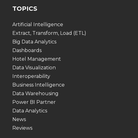
TOPICS
Artificial Intelligence
Extract, Transform, Load (ETL)
Big Data Analytics
Dashboards
Hotel Management
Data Visualization
Interoperability
Business Intelligence
Data Warehousing
Power BI Partner
Data Analytics
News
Reviews