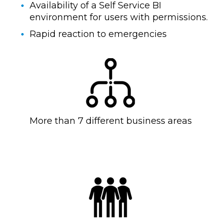
Availability of a Self Service BI
environment for users with permissions.
Rapid reaction to emergencies
More than 7 different business areas