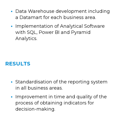
Data Warehouse development including
a Datamart for each business area.
Implementation of Analytical Software
with SQL, Power BI and Pyramid
Analytics.
RESULTS
Standardisation of the reporting system
in all business areas.
Improvement in time and quality of the
process of obtaining indicators for
decision-making.