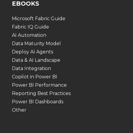
EBOOKS
Microsoft Fabric Guide
Fabric IQ Guide
AI Automation
Data Maturity Model
Deploy AI Agents
Data & AI Landscape
Data Integration
Copilot in Power BI
Power BI Performance
Reporting Best Practices
Power BI Dashboards
Other