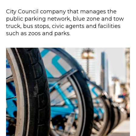
City Council company that manages the
public parking network, blue zone and tow
truck, bus stops, civic agents and facilities
such as zoos and parks.