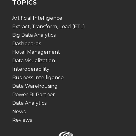
TOPICS
Artificial Intelligence
Extract, Transform, Load (ETL)
Big Data Analytics
Dashboards
Hotel Management
Data Visualization
Interoperability
Business Intelligence
Data Warehousing
Power BI Partner
Data Analytics
News
Reviews