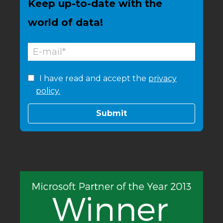
Keep up-to-date with the
world of data!
I have read and accept the
privacy
policy.