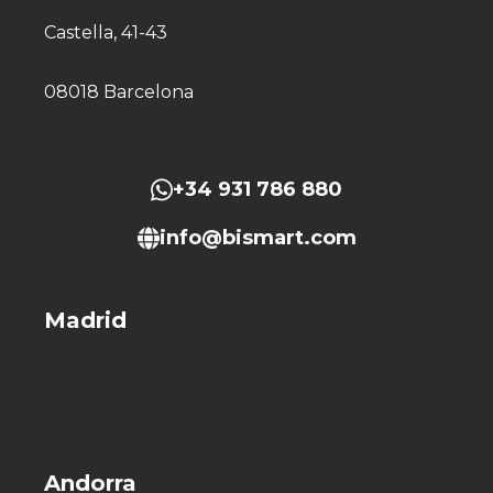
Castella, 41-43
08018 Barcelona
+34 931 786 880
info@bismart.com
Madrid
Andorra