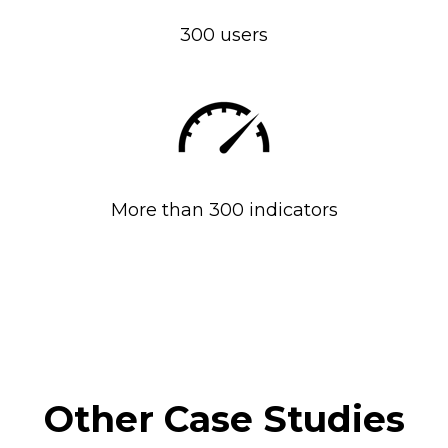
300 users
More than 300 indicators
Other Case Studies