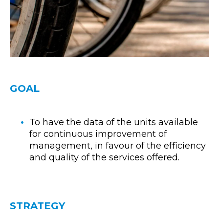
GOAL
To have the data of the units available
for continuous improvement of
management, in favour of the efficiency
and quality of the services offered.
STRATEGY