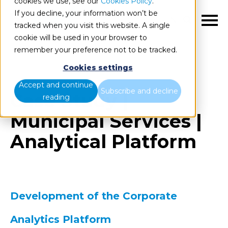
cookies we use, see our
Cookies Policy
.
If you decline, your information won’t be
EN
tracked when you visit this website. A single
cookie will be used in your browser to
remember your preference not to be tracked.
Cookies settings
Accept and continue
Subscribe and decline
Case Study |
reading
Municipal Services |
Analytical Platform
Development of the Corporate
Analytics Platform