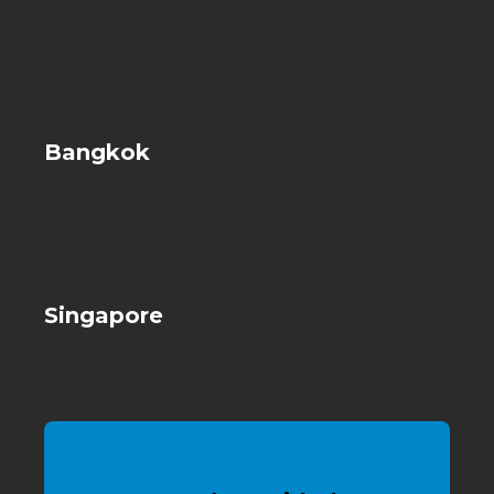
Bangkok
Singapore