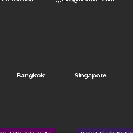
Bangkok
Singapore