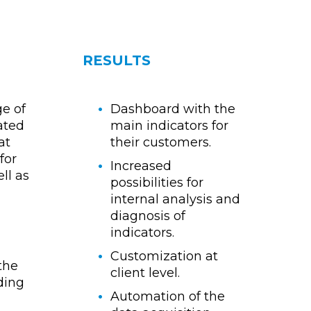
RESULTS
e of
Dashboard with the
iated
main indicators for
at
their customers.
for
Increased
ll as
possibilities for
internal analysis and
diagnosis of
indicators.
Customization at
 the
client level.
ding
Automation of the