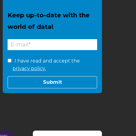
Keep up-to-date with the
world of data!
I have read and accept the
privacy policy.