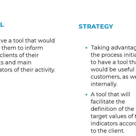
L
STRATEGY
ve a tool that would
Taking advantag
 them to inform
the process init
clients of their
to have a tool th
ts and main
would be useful 
tors of their activity.
customers, as we
internally.
A tool that will
facilitate the
definition of the
target values of
indicators accor
to the client.