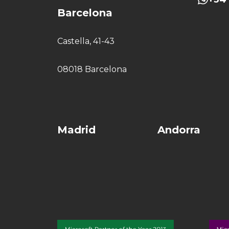
Barcelona
Castella, 41-43
08018 Barcelona
Madrid
Andorra