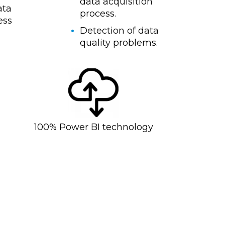
data acquisition
ata
process.
ess
Detection of data
quality problems.
100% Power BI technology