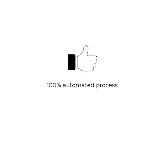
100% automated process