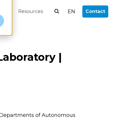
EN
log
Resources
Contact
e
Laboratory |
alth Departments of Autonomous