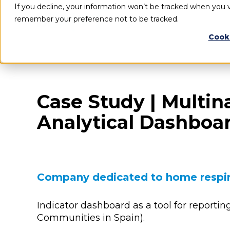
If you decline, your information won’t be tracked when you vi
remember your preference not to be tracked.
Cook
Case Study | Multin
Analytical Dashboa
Company dedicated to home respir
Indicator dashboard as a tool for reportin
Communities in Spain).