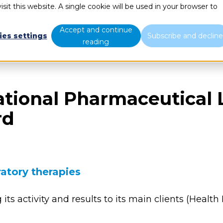
sit this website. A single cookie will be used in your browser to
What we do
Who we are
B
Accept and continue
ies settings
Subscribe and declin
reading
ational Pharmaceutical 
rd
atory therapies
g its activity and results to its main clients (He