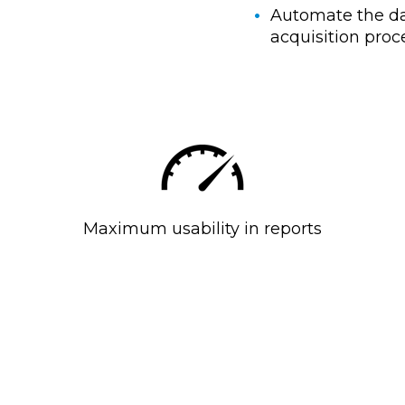
Automate the d
acquisition proc
Maximum usability in reports