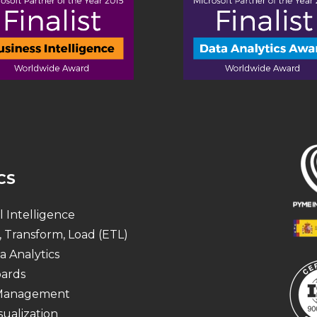
CS
al Intelligence
, Transform, Load (ETL)
a Analytics
ards
 Management
sualization