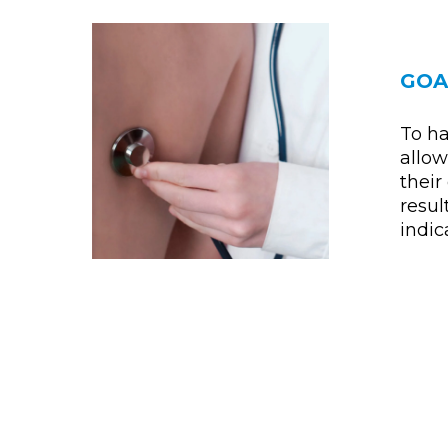
GOA
To ha
allow
their 
resul
indica