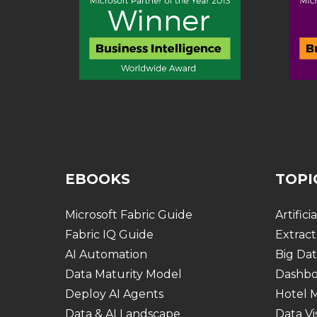
EBOOKS
TOPI
Microsoft Fabric Guide
Artifici
Fabric IQ Guide
Extract
AI Automation
Big Dat
Data Maturity Model
Dashbo
Deploy AI Agents
Hotel
Data & AI Landscape
Data Vi